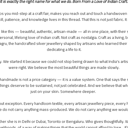
It is exactly the right name for what we do. Born From a Love of Indian Craft
ops you mid-step at a craft fair, makes you reach out and touch a handwoven
, patience, and knowledge lives in this thread. That this is not just fabric. I
s like this — beautiful, authentic, artisan-made — all in one place, with the
rsonal, lifelong love of Indian craft. Not craft as nostalgia. Craft as a livin
gru, the handcrafted silver jewellery shaped by artisans who learned their s
dedicating a life to it.
. We started it because we could not stop being drawn to what India's ar
were right. We believe the most beautiful things are made slowly.
t handmade is not a price category — it is a value system. One that says the 
hings deserve to be sustained, not just celebrated. And we believe that w
just on your skin. Somewhere deeper.
 exception. Every handloom textile, every artisan jewellery piece, every ha
. We do not carry anything mass-produced. We do not carry anything we wou
r she is in Delhi or Dubai, Toronto or Bengaluru. Who gives thoughtfully. W
n livelihoods, of a way of making things that the world cannot afford to lose. 