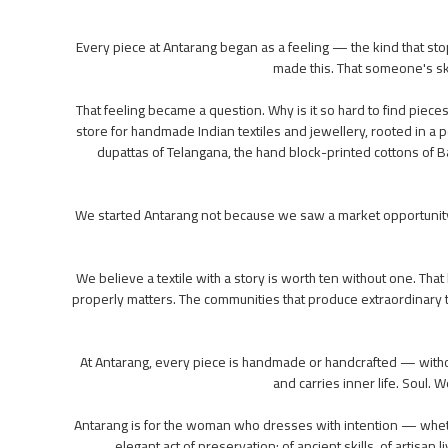
Every piece at Antarang began as a feeling — the kind that st
made this. That someone's skill
That feeling became a question. Why is it so hard to find piece
store for handmade Indian textiles and jewellery, rooted in a pe
dupattas of Telangana, the hand block-printed cottons of Ba
We started Antarang not because we saw a market opportunity
We believe a textile with a story is worth ten without one. Tha
properly matters. The communities that produce extraordinary t
At Antarang, every piece is handmade or handcrafted — without
and carries inner life. Soul
Antarang is for the woman who dresses with intention — whethe
elegant act of preservation: of ancient skills, of artisa