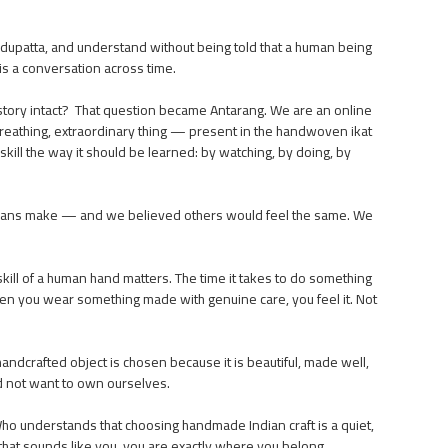
.
 dupatta, and understand without being told that a human being
t is a conversation across time.
ir story intact? That question became Antarang. We are an online
g, breathing, extraordinary thing — present in the handwoven ikat
kill the way it should be learned: by watching, by doing, by
tisans make — and we believed others would feel the same. We
skill of a human hand matters. The time it takes to do something
hen you wear something made with genuine care, you feel it. Not
ndcrafted object is chosen because it is beautiful, made well,
ld not want to own ourselves.
ho understands that choosing handmade Indian craft is a quiet,
If that sounds like you, you are exactly where you belong.