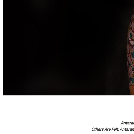
Antara
Others Are Felt. Antaran