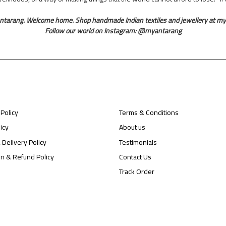
ntarang. Welcome home. Shop handmade Indian textiles and jewellery at m
Follow our world on Instagram: @myantarang
 Policy
Terms & Conditions
icy
About us
 Delivery Policy
Testimonials
on & Refund Policy
Contact Us
Track Order