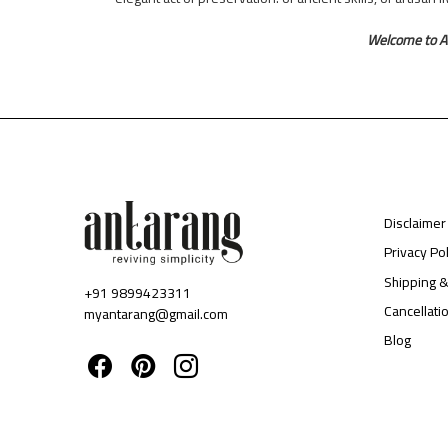
Welcome to A
Disclaimer
Privacy Pol
Shipping &
+91 9899423311
Cancellati
myantarang@gmail.com
Blog