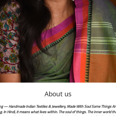
About us
ng — Handmade Indian Textiles & Jewellery, Made With Soul Some Things Ar
g. In Hindi, it means what lives within. The soul of things. The inner world t