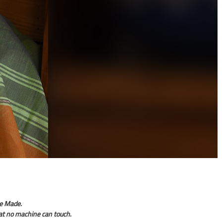
e Made.
hat no machine can touch.