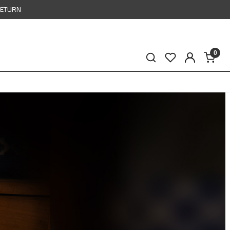
RETURN
0