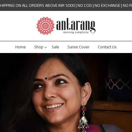
SHIPPING ON ALL ORDERS ABOVE INR 5000 | NO COD | NO EXCHANGE | NO 
Home
Shop
Sale
Saree Cover
Contact Us