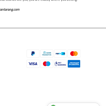
yantarang.com