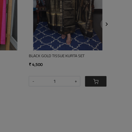
Loading...
Loading...
UE KURTA SET
RAMA GREEN - GOLD TISSUE KURTA SET
₹ 4,500
+
-
+