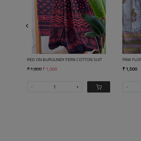
Loading...
Loading...
FERN COTTON SUIT
PINK FLORA SUIT
₹ 1,500
+
-
+