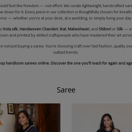
hould feel like freedom — not effort. We curate lightweight, handcrafted 
ow down for it. Every piece in our collection is thoughtfully chosen for breat
nce — whether you're at your desk, at a wedding, or simply living your day 
to
Kota silk
,
Handwoven
Chanderi
,
Ikat
,
Maheshwari
, and
Shibori
or
Silk
— eac
oven and printed by skilled craftspeople who have mastered their art acro
ot just buying a saree. You're choosing craft over fast fashion, quality ove
outlast trends.
op handloom sarees online. Discover the one you'll reach for again and aga
Saree