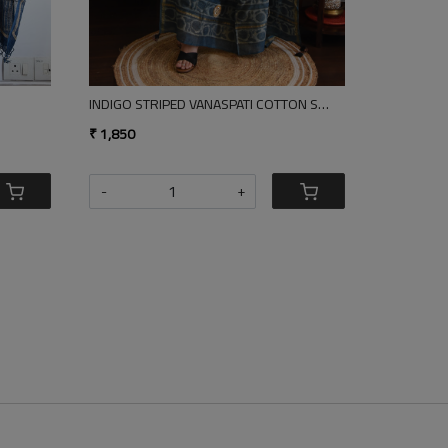
E GREY COTTON SILK DUPATTA
SQUARES LINEN DUPATTA
₹ 1,850
-
+