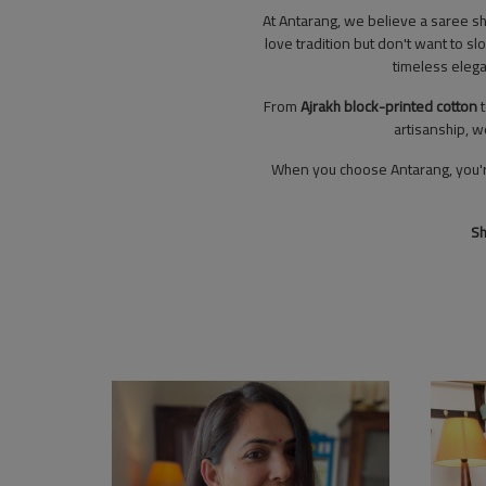
At Antarang, we believe a saree s
love tradition but don't want to sl
timeless elega
From
Ajrakh block-printed cotton
artisanship, w
When you choose Antarang, you're n
Sh