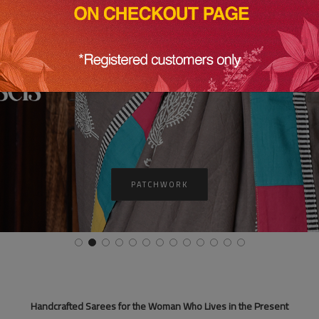
SHINE NOW
Handcrafted Sarees for the Woman Who Lives in the Present