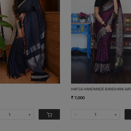
g...
Loading...
I AJRAKH MODAL SILK SAREE WITH TISSUE PALLA
POLKA 9 BLO CK PRINT SILK COTTON SAREE
GO
₹ 3,500
₹ 2
-
+
-