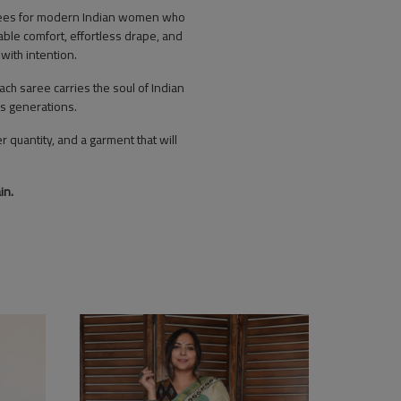
sarees for modern Indian women who
hable comfort, effortless drape, and
with intention.
h saree carries the soul of Indian
ss generations.
r quantity, and a garment that will
in.