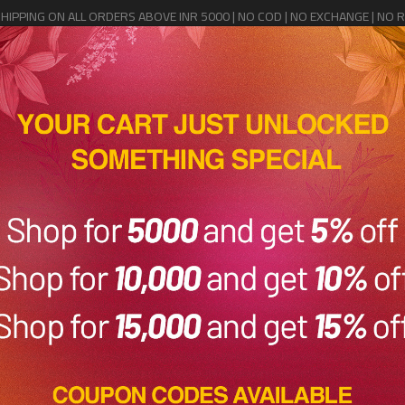
SHIPPING ON ALL ORDERS ABOVE INR 5000 | NO COD | NO EXCHANGE | NO 
Home
Shop
Sale
Saree Cover
Contact Us