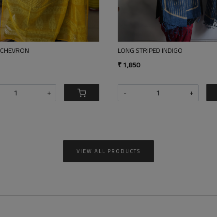
GO STRIPED VANASPATI COTTON SILK DUPATTA
STRIPED YELLOW DUSTRY BEIG
50
₹ 1,850
+
-
+
VIEW ALL PRODUCTS