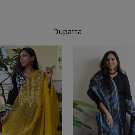
Dupatta
Loading...
Loading...