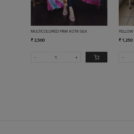
LONG STRIPED INDIGO
INDI
₹ 1,850
₹ 1,8
-
+
-