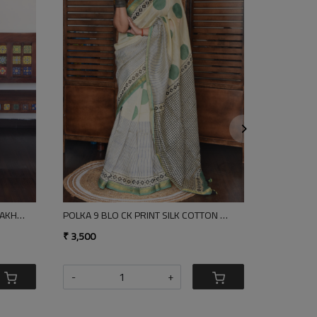
Loading...
Loading.
RGEOUS RED COTTON SAREE
NEEVA BLOCK PRINT SILK CO
,100
₹ 3,500
+
-
+