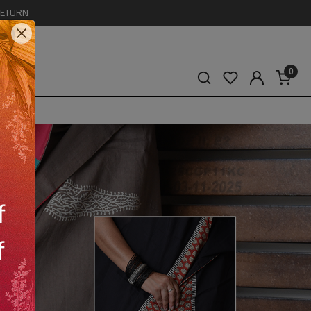
RETURN
0