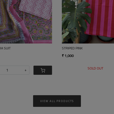
Loading...
STRIPED PINK
BLACK GOLD TISS
₹ 1,000
₹ 4,500
SOLD OUT
-
VIEW ALL PRODUCTS