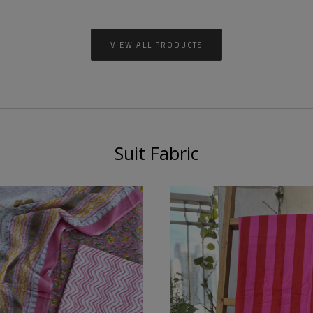
VIEW ALL PRODUCTS
Suit Fabric