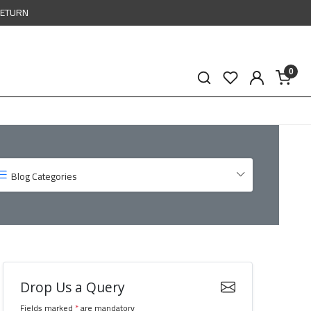
RETURN
0
Blog Categories
Drop Us a Query
Fields marked
*
are mandatory