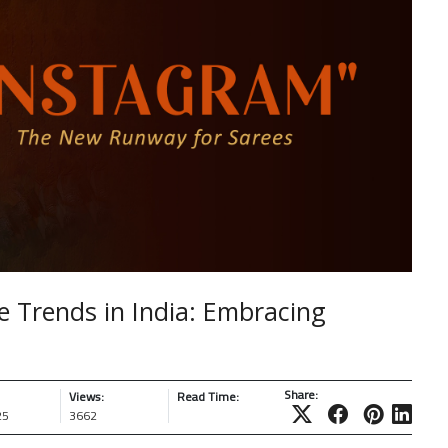
e Trends in India: Embracing
Share:
Views:
Read Time:
25
3662