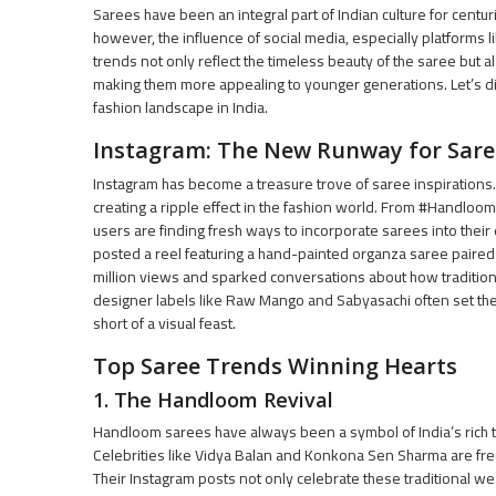
Sarees have been an integral part of Indian culture for centur
however, the influence of social media, especially platforms 
trends not only reflect the timeless beauty of the saree but
making them more appealing to younger generations. Let’s d
fashion landscape in India.
Instagram: The New Runway for Sare
Instagram has become a treasure trove of saree inspirations.
creating a ripple effect in the fashion world. From #Handloom
users are finding fresh ways to incorporate sarees into their
posted a reel featuring a hand-painted organza saree paired
million views and sparked conversations about how traditiona
designer labels like Raw Mango and Sabyasachi often set the
short of a visual feast.
Top Saree Trends Winning Hearts
1. The Handloom Revival
Handloom sarees have always been a symbol of India’s rich t
Celebrities like Vidya Balan and Konkona Sen Sharma are fre
Their Instagram posts not only celebrate these traditional w