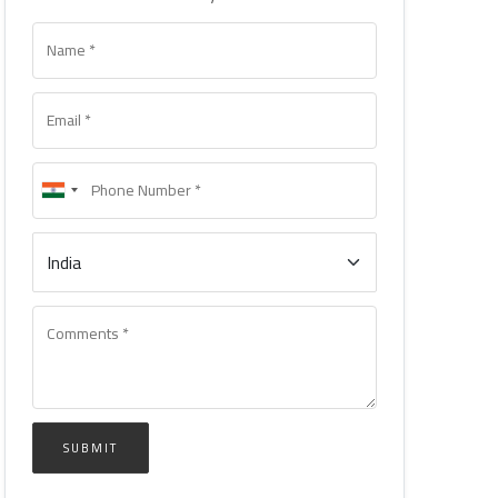
SUBMIT