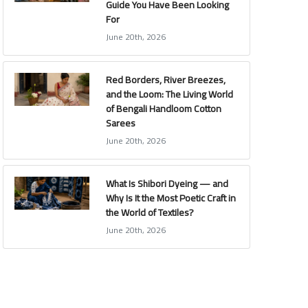
Guide You Have Been Looking
For
June 20th, 2026
Red Borders, River Breezes,
and the Loom: The Living World
of Bengali Handloom Cotton
Sarees
June 20th, 2026
What Is Shibori Dyeing — and
Why Is It the Most Poetic Craft in
the World of Textiles?
June 20th, 2026