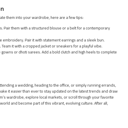
on
ate them into your wardrobe, here are a few tips:
s. Pair them with a structured blouse or a belt for a contemporary
e embroidery. Pair it with statement earrings and a sleek bun.
 Team it with a cropped jacket or sneakers for a playful vibe.
e gowns or dhoti sarees. Add a bold clutch and high heels to complete
 attending a wedding, heading to the office, or simply running errands,
make it easier than ever to stay updated on the latest trends and draw
m’s wardrobe, explore local markets, or scroll through your favorite
world and become part of this vibrant, evolving culture. After all,