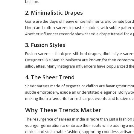
fashion.
2. Minimalistic Drapes
Gone are the days of heavy embellishments and ornate borde
Linen and cotton sarees in pastel shades, with subtle pattern
Another Influencer recently showcased a drape tutorial for a 
3. Fusion Styles
Fusion sarees—think pre-stitched drapes, dhoti-style saree
Designers like Manish Malhotra are known for their contempor
silhouettes. Many Instagram influencers have popularized the
4. The Sheer Trend
Sheer sarees made of organza or chiffon are having their mom
subtle embroidery, exude an understated elegance. Bollywo
making them a favourite for red-carpet events and festive o
Why These Trends Matter
The resurgence of sarees in India is more than just a fashio
younger generation to embrace their roots while adding a m
ethical and sustainable fashion, supporting countless artisan