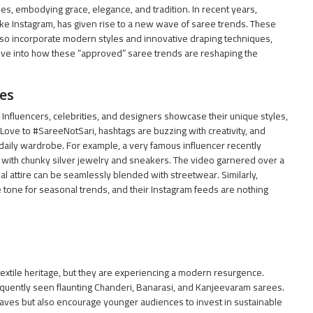
ies, embodying grace, elegance, and tradition. In recent years,
like Instagram, has given rise to a new wave of saree trends. These
 also incorporate modern styles and innovative draping techniques,
ive into how these “approved” saree trends are reshaping the
es
 Influencers, celebrities, and designers showcase their unique styles,
Love to #SareeNotSari, hashtags are buzzing with creativity, and
 daily wardrobe. For example, a very famous influencer recently
 with chunky silver jewelry and sneakers. The video garnered over a
l attire can be seamlessly blended with streetwear. Similarly,
 tone for seasonal trends, and their Instagram feeds are nothing
extile heritage, but they are experiencing a modern resurgence.
quently seen flaunting Chanderi, Banarasi, and Kanjeevaram sarees.
eaves but also encourage younger audiences to invest in sustainable