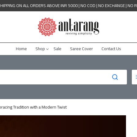
SHIPPING ON ALL ORDERS ABOVE INR 5000 | NO COD | NO EXCHANGE | NO 
Home
Shop
Sale
Saree Cover
Contact Us
racing Tradition with a Modern Twist