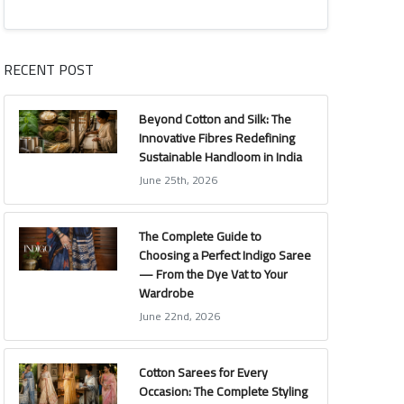
RECENT POST
Beyond Cotton and Silk: The
Innovative Fibres Redefining
Sustainable Handloom in India
June 25th, 2026
The Complete Guide to
Choosing a Perfect Indigo Saree
— From the Dye Vat to Your
Wardrobe
June 22nd, 2026
Cotton Sarees for Every
Occasion: The Complete Styling