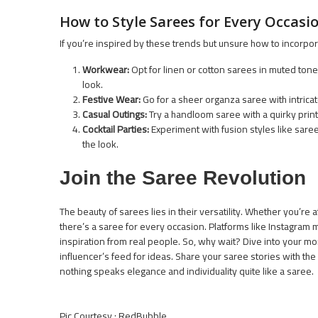
How to Style Sarees for Every Occasi
If you’re inspired by these trends but unsure how to incorpor
Workwear:
Opt for linen or cotton sarees in muted tone
look.
Festive Wear:
Go for a sheer organza saree with intricat
Casual Outings:
Try a handloom saree with a quirky print.
Cocktail Parties:
Experiment with fusion styles like sare
the look.
Join the Saree Revolution
The beauty of sarees lies in their versatility. Whether you’re
there’s a saree for every occasion. Platforms like Instagram 
inspiration from real people. So, why wait? Dive into your mo
influencer’s feed for ideas. Share your saree stories with the 
nothing speaks elegance and individuality quite like a saree.
Pic Courtesy : RedBubble