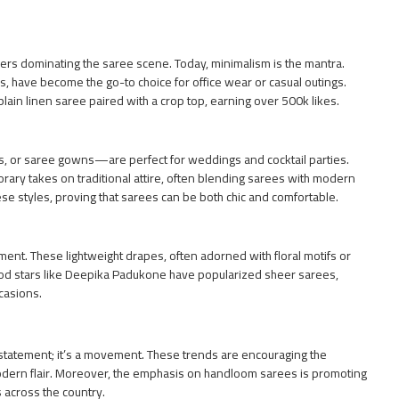
rs dominating the saree scene. Today, minimalism is the mantra.
s, have become the go-to choice for office wear or casual outings.
plain linen saree paired with a crop top, earning over 500k likes.
s, or saree gowns—are perfect for weddings and cocktail parties.
ary takes on traditional attire, often blending sarees with modern
se styles, proving that sarees can be both chic and comfortable.
ent. These lightweight drapes, often adorned with floral motifs or
od stars like Deepika Padukone have popularized sheer sarees,
ccasions.
n statement; it’s a movement. These trends are encouraging the
odern flair. Moreover, the emphasis on handloom sarees is promoting
s across the country.