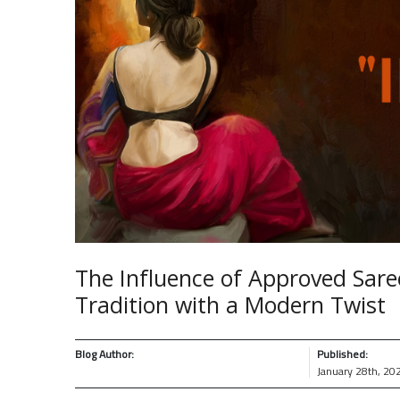
The Influence of Approved Sare
Tradition with a Modern Twist
Blog Author:
Published:
January 28th, 20