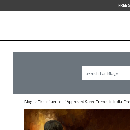
FREE 
Blog
The Influence of Approved Saree Trends in India: Emb