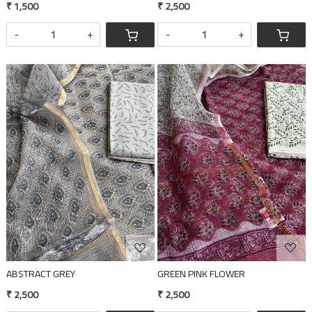
₹ 1,500
₹ 2,500
-
+
-
+
Loading...
Loading...
ABSTRACT GREY
GREEN PINK FLOWER
₹ 2,500
₹ 2,500