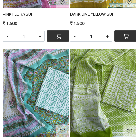
PINK FLORA SUIT
DARK LIME YELLOW SUIT
₹ 1,500
₹ 1,500
-
+
-
+
Loading...
Loading...