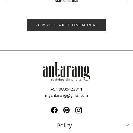
quality of all products is really good. I...
Nivedita Bhosekar
VIEW ALL & WRITE TESTIMONIAL
+91 9899423311
myantarang@gmail.com
Policy