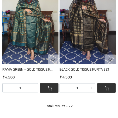
Loading...
Loading...
RAMA GREEN - GOLD TISSUE KURTA SET
BLACK GOLD TISSUE KURTA SET
₹ 4,500
₹ 4,500
-
+
-
+
Total Results -
22