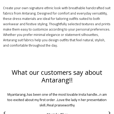
Create your own signature ethnic look with breathable handcrafted suit
fabrics from Antarang. Designed for comfort and everyday versatility,
these dress materials are ideal for tailoring outfits suited to both
workwear and festive styling. Thoughtfully selected textures and prints
make them easy to customize according to your personal preferences.
Whether you prefer minimal elegance or statement silhouettes,
Antarang suit fabrics help you design outfits that feel natural, stylish,
and comfortable throughout the day.
What our customers say about
Antarang!!
One day I saw this account on Instagram as it appeared in my
suggestions list. As I scrolled down, I liked all the products. I
immediately became a fan and since then I am a regular person in
buying Antarang products. Sarees are simply pretty!. Choice and