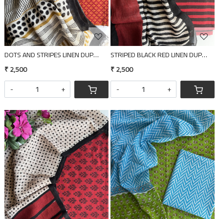
DOTS AND STRIPES LINEN DUPATTA 2 PIECE SUIT SET
STRIPED BLACK RED LINEN DUPATTA 2
₹ 2,500
₹ 2,500
-
+
-
+
Loading...
Loading...