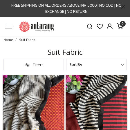
FREE SHIPPING ON ALL ORDERS ABOVE INR 5000 | NO COD | NO
EXCHANGE | NO RETURN
0
Home
Suit Fabric
Suit Fabric
Filters
Loading...
Loading...