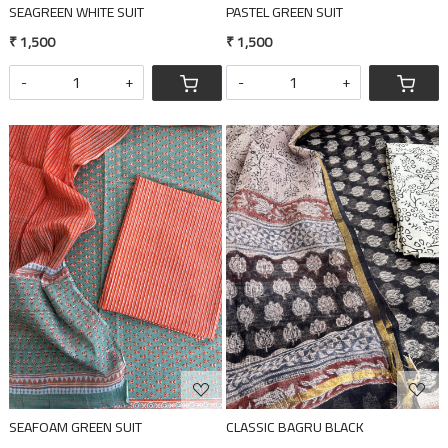
SEAGREEN WHITE SUIT
PASTEL GREEN SUIT
₹ 1,500
₹ 1,500
-
+
-
+
Loading...
Loading...
SEAFOAM GREEN SUIT
CLASSIC BAGRU BLACK