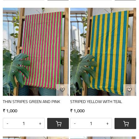
Loading...
Loading...
THIN STRIPES GREEN AND PINK
STRIPED YELLOW WITH TEAL
₹ 1,000
₹ 1,000
-
+
-
+