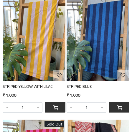
Loading...
Loading...
STRIPED YELLOW WITH LILAC
STRIPED BLUE
₹ 1,000
₹ 1,000
-
+
-
+
Sold Out