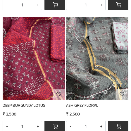
-
+
-
+
Loading...
Loading...
DEEP BURGUNDY LOTUS
ASH GREY FLORAL
₹ 2,500
₹ 2,500
-
+
-
+