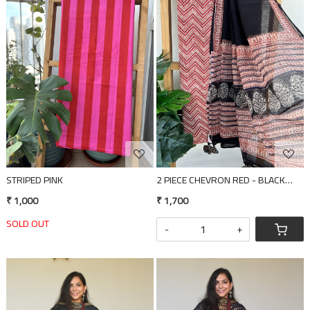
Loading...
Loading...
STRIPED PINK
2 PIECE CHEVRON RED - BLACK DUPA
₹ 1,000
₹ 1,700
SOLD OUT
-
+