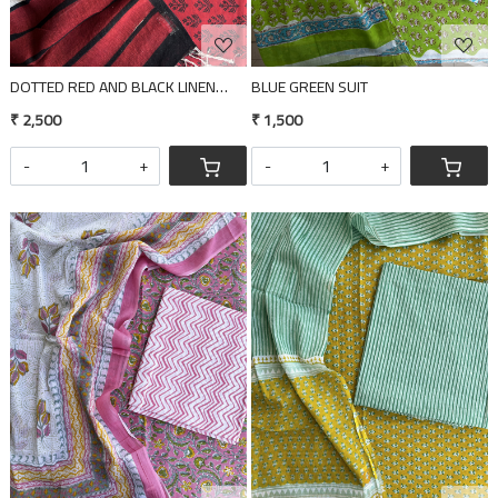
DOTTED RED AND BLACK LINEN DUPATTA 2 PIECE SUIT SET
BLUE GREEN SUIT
₹ 2,500
₹ 1,500
-
+
-
+
Loading...
Loading...