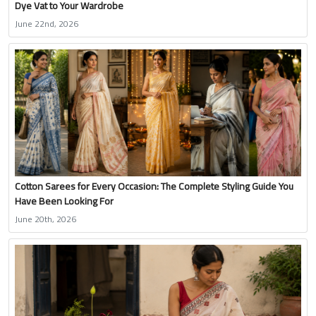
Dye Vat to Your Wardrobe
June 22nd, 2026
Cotton Sarees for Every Occasion: The Complete Styling Guide You
Have Been Looking For
June 20th, 2026