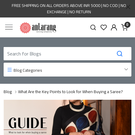
FREE SHIPPING ON ALL ORDERS ABOVE INR 5000 | NO COD | NO
EXCHANGE | NO RETURN
0
Blog Categories
Blog
What Are the Key Points to Look for When Buying a Saree?