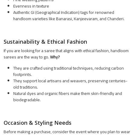
Evenness in texture
Authentic GI (Geographical Indication) tags for renowned
handloom varieties like Banarasi, Kanjeevaram, and Chanderi.
Sustainability & Ethical Fashion
If you are looking for a saree that aligns with ethical fashion, handloom
sarees are the way to go.
Why?
They are crafted using traditional techniques, reducing carbon
footprints.
They support local artisans and weavers, preserving centuries-
old traditions.
Natural dyes and organic fibers make them skin-friendly and
biodegradable.
Occasion & Styling Needs
Before making a purchase, consider the event where you plan to wear