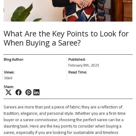
What Are the Key Points to Look for
When Buying a Saree?
Blog Author:
Published:
February 8th, 2025
Views:
Read Time:
3649
Share:
Sarees are more than just a piece of fabric; they are a reflection of
tradition, elegance, and personal style. Whether you are a first-time
buyer or a saree connoisseur, choosing the perfect saree can be a
daunting task. Here are the key points to consider when buying a
saree, especially if you are looking for sustainable and timeless