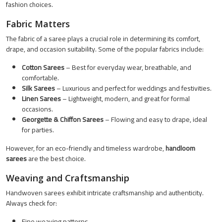
fashion choices.
Fabric Matters
The fabric of a saree plays a crucial role in determining its comfort,
drape, and occasion suitability. Some of the popular fabrics include:
Cotton Sarees
– Best for everyday wear, breathable, and
comfortable.
Silk Sarees
– Luxurious and perfect for weddings and festivities.
Linen Sarees
– Lightweight, modern, and great for formal
occasions.
Georgette & Chiffon Sarees
– Flowing and easy to drape, ideal
for parties.
However, for an eco-friendly and timeless wardrobe,
handloom
sarees
are the best choice.
Weaving and Craftsmanship
Handwoven sarees exhibit intricate craftsmanship and authenticity.
Always check for:
Fine weaving patterns