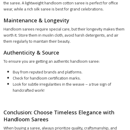
the saree. A lightweight handloom cotton saree is perfect for office
wear, while a rich silk saree is best for grand celebrations.
Maintenance & Longevity
Handloom sarees require special care, but their longevity makes them
worth it. Store them in muslin cloth, avoid harsh detergents, and air
them regularly to maintain their beauty.
Authenticity & Source
To ensure you are getting an authentic handloom saree:
Buy from reputed brands and platforms.
Check for handloom certification marks.
Look for subtle irregularities in the weave – a true sign of
handcrafted work!
Conclusion: Choose Timeless Elegance with
Handloom Sarees
When buying a saree, always prioritize quality, craftsmanship, and