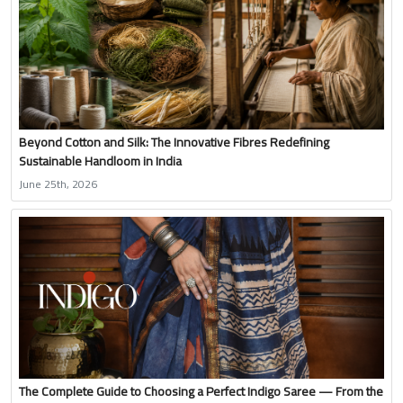
Beyond Cotton and Silk: The Innovative Fibres Redefining
Sustainable Handloom in India
June 25th, 2026
The Complete Guide to Choosing a Perfect Indigo Saree — From the