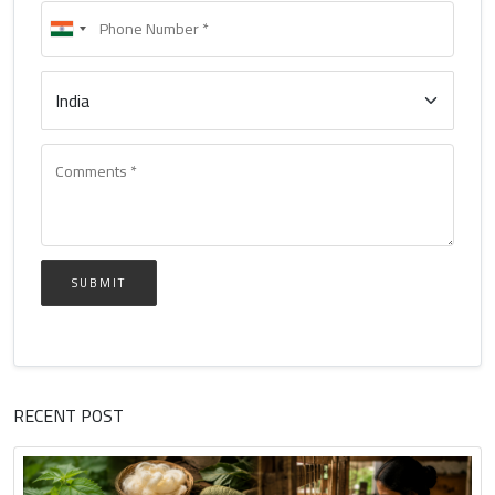
SUBMIT
RECENT POST