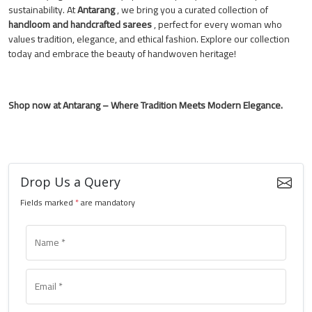
sustainability. At
Antarang
, we bring you a curated collection of
handloom and handcrafted sarees
, perfect for every woman who
values tradition, elegance, and ethical fashion. Explore our collection
today and embrace the beauty of handwoven heritage!
Shop now at Antarang – Where Tradition Meets Modern Elegance.
Drop Us a Query
Fields marked
*
are mandatory