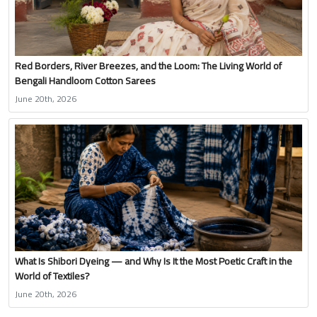
Red Borders, River Breezes, and the Loom: The Living World of
Bengali Handloom Cotton Sarees
June 20th, 2026
What Is Shibori Dyeing — and Why Is It the Most Poetic Craft in the
World of Textiles?
June 20th, 2026