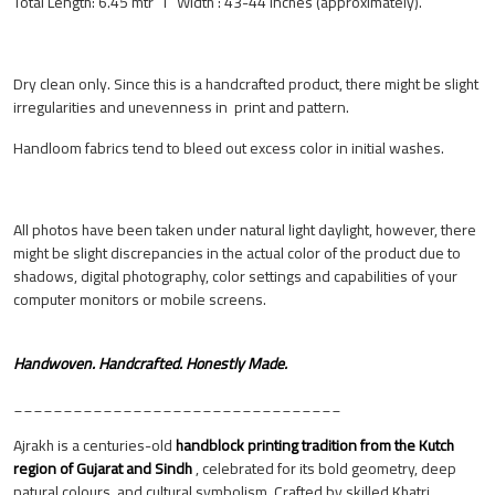
Total Length: 6.45 mtr I Width : 43-44 inches (approximately).
Dry clean only. Since this is a handcrafted product, there might be slight
irregularities and unevenness in print and pattern.
Handloom fabrics tend to bleed out excess color in initial washes.
All photos have been taken under natural light daylight, however, there
might be slight discrepancies in the actual color of the product due to
shadows, digital photography, color settings and capabilities of your
computer monitors or mobile screens.
Handwoven. Handcrafted. Honestly Made.
_________________________________
Ajrakh is a centuries-old
handblock printing tradition from the Kutch
region of Gujarat and Sindh
, celebrated for its bold geometry, deep
natural colours, and cultural symbolism. Crafted by skilled Khatri