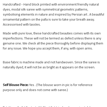
Handcrafted - Hand block printed with environment friendly natural
dyes, modal silk saree with symmetrical geometric patterns,
symbolising elements in nature and inspired by Persian art . A beautiful
ornamental pattern on the palla is sure to take your breath away.
Accessorised with tassles.
Made with pure love, these handcrafted beauties comes with its own
imperfections. These will not be termed as defect unless there is any
genuine one. We check all the piece thoroughly before displaying them
for any issue. We hope you accept them, if any, with open arms.
Base fabric is machine made and not handwoven. Since the saree is
naturally dyed, it will not be as bright as it appears on the screen.
Self Blouse Piece:
Yes . (The blouse worn in pic is for reference
purpose only and does not come with saree.)