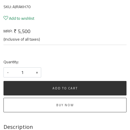
SKU:
AJRAKH70
Add to wishlist
₹ 5,500
MRP:
(Inclusive of all taxes)
Quantity:
-
+
ADD TO CART
BUY NOW
Description