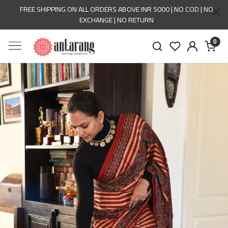
FREE SHIPPING ON ALL ORDERS ABOVE INR 5000 | NO COD | NO
EXCHANGE | NO RETURN
0