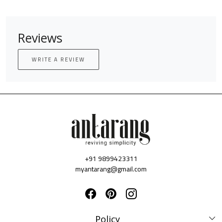
Reviews
WRITE A REVIEW
+91 9899423311
myantarang@gmail.com
Policy