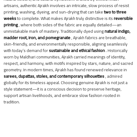
artisans, authentic Ajrakh involves an intricate, slow process of resist
printing, washing, dyeing, and sun-drying that can take
two to three
weeks
to complete. What makes Ajrakh truly distinctive is its
reversible
printing
, where both sides of the fabric are equally detailed—an
unmistakable mark of mastery. Traditionally dyed using
natural indigo,
madder root, iron, and pomegranate
, Ajrakh fabrics are breathable,
skin-friendly, and environmentally responsible, aligning seamlessly
with today’s demand for
sustainable and ethical fashion
. Historically
worn by Maldhari communities, Ajrakh carried meanings of identity,
respect, and harmony, with motifs inspired by stars, nature, and sacred
geometry. In modern times, Ajrakh has found renewed relevance in
sarees, dupattas, stoles, and contemporary silhouettes
, admired
globally for its timeless appeal. Choosing genuine Ajrakh is not just a
style statement—it is a conscious decision to preserve heritage,
support artisan livelihoods, and embrace slow fashion rooted in
tradition.