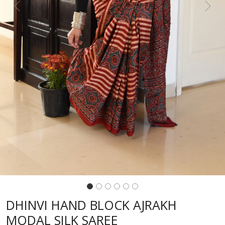
Previous
Next
DHINVI HAND BLOCK AJRAKH
MODAL SILK SAREE