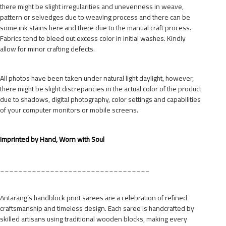
there might be slight irregularities and unevenness in weave,
pattern or selvedges due to weaving process and there can be
some ink stains here and there due to the manual craft process.
Fabrics tend to bleed out excess color in initial washes. Kindly
allow for minor crafting defects.
All photos have been taken under natural light daylight, however,
there might be slight discrepancies in the actual color of the product
due to shadows, digital photography, color settings and capabilities
of your computer monitors or mobile screens.
Imprinted by Hand, Worn with Soul
_________________________________
Antarang’s handblock print sarees are a celebration of refined
craftsmanship and timeless design. Each saree is handcrafted by
skilled artisans using traditional wooden blocks, making every