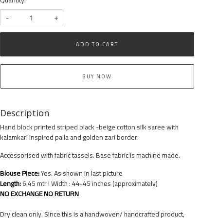
-
+
ADD TO CART
BUY NOW
Description
Hand block printed striped black -beige cotton silk saree with
kalamkari inspired palla and golden zari border.
Accessorised with fabric tassels. Base fabric is machine made.
Blouse Piece:
Yes. As shown in last picture
Length:
6.45 mtr I Width : 44-45 inches (approximately)
NO EXCHANGE NO RETURN
Dry clean only. Since this is a handwoven/ handcrafted product,