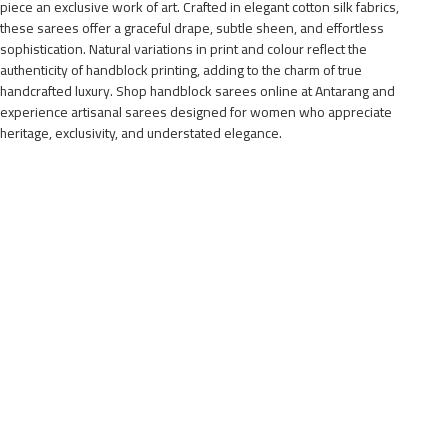
piece an exclusive work of art. Crafted in elegant cotton silk fabrics,
these sarees offer a graceful drape, subtle sheen, and effortless
sophistication. Natural variations in print and colour reflect the
authenticity of handblock printing, adding to the charm of true
handcrafted luxury. Shop handblock sarees online at Antarang and
experience artisanal sarees designed for women who appreciate
heritage, exclusivity, and understated elegance.