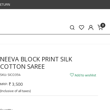
RETURN
0
NEEVA BLOCK PRINT SILK
COTTON SAREE
SKU:
SICO354
Add to wishlist
₹ 3,500
MRP:
(Inclusive of all taxes)
Quantity: