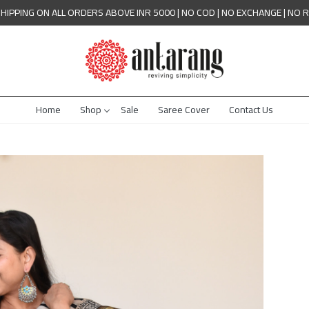
SHIPPING ON ALL ORDERS ABOVE INR 5000 | NO COD | NO EXCHANGE | NO 
Home
Shop
Sale
Saree Cover
Contact Us