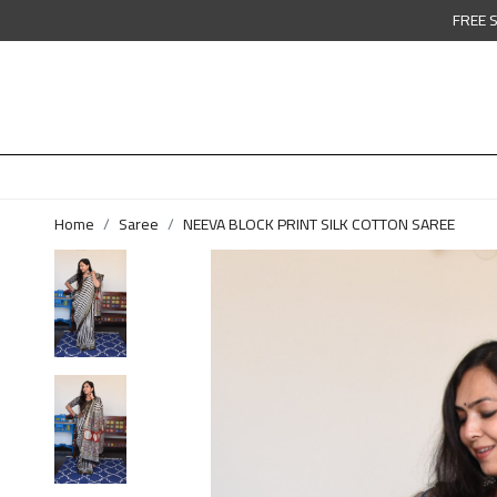
FREE 
Home
Saree
NEEVA BLOCK PRINT SILK COTTON SAREE