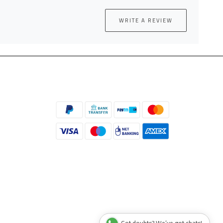
WRITE A REVIEW