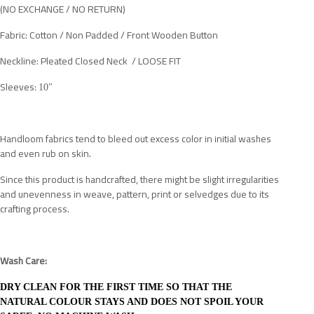
(NO EXCHANGE / NO RETURN)
Fabric: Cotton / Non Padded / Front Wooden Button
Neckline: Pleated Closed Neck / LOOSE FIT
Sleeves:
10"
Handloom fabrics tend to bleed out excess color in initial washes
and even rub on skin.
Since this product is handcrafted, there might be slight irregularities
and unevenness in weave, pattern, print or selvedges due to its
crafting process.
Wash Care:
DRY CLEAN FOR THE FIRST TIME SO THAT THE
NATURAL COLOUR STAYS AND DOES NOT SPOIL YOUR