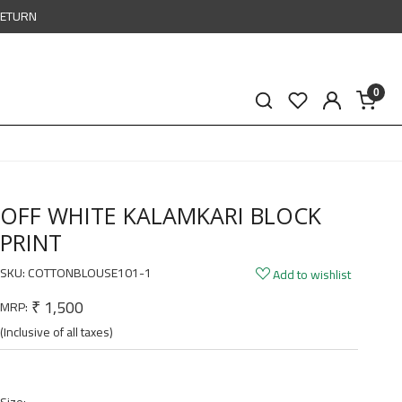
RETURN
0
OFF WHITE KALAMKARI BLOCK
PRINT
SKU:
COTTONBLOUSE101-1
Add to wishlist
₹ 1,500
MRP:
(Inclusive of all taxes)
Size: