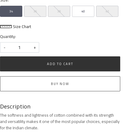
34
36
38
40
42
Size Chart
Quantity:
-
+
ADD TO CART
BUY NOW
Description
The softness and lightness of cotton combined with its strength
and versatility makes it one of the most popular choices, especially
for the Indian climate.