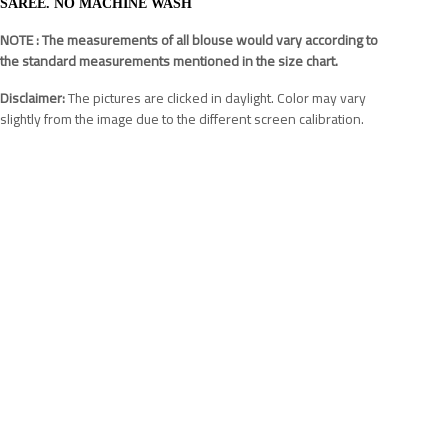
SAREE. NO MACHINE WASH
NOTE : The measurements of all blouse would vary according to
the standard measurements mentioned in the size chart.
Disclaimer:
The pictures are clicked in daylight. Color may vary
slightly from the image due to the different screen calibration.