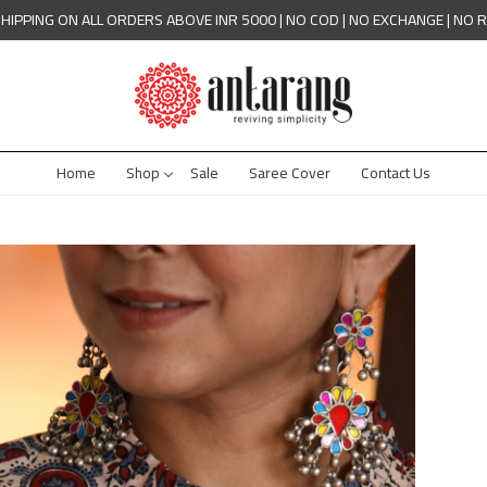
SHIPPING ON ALL ORDERS ABOVE INR 5000 | NO COD | NO EXCHANGE | NO 
Home
Shop
Sale
Saree Cover
Contact Us