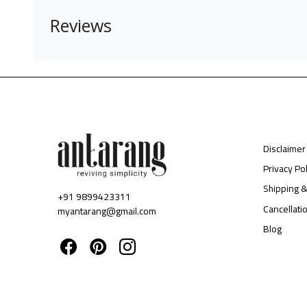
Reviews
Disclaimer
Privacy Pol
Shipping &
+91 9899423311
Cancellati
myantarang@gmail.com
Blog