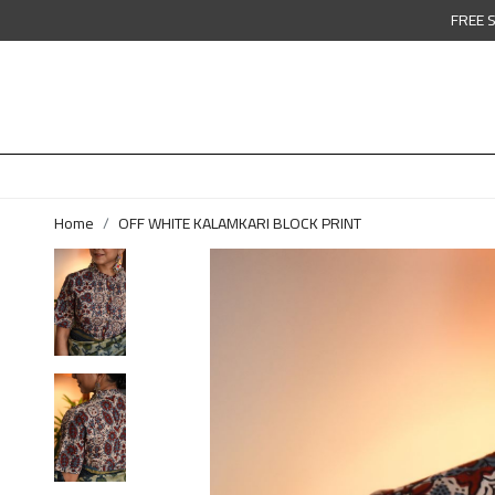
FREE 
Home
OFF WHITE KALAMKARI BLOCK PRINT