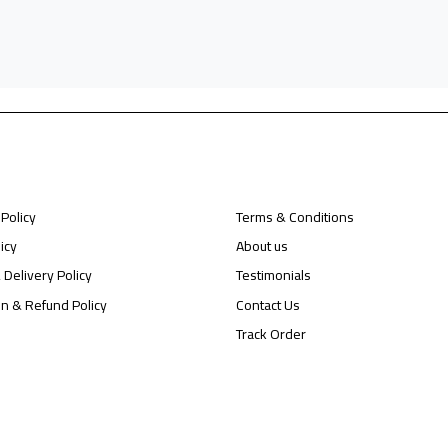
 Policy
Terms & Conditions
icy
About us
 Delivery Policy
Testimonials
on & Refund Policy
Contact Us
Track Order