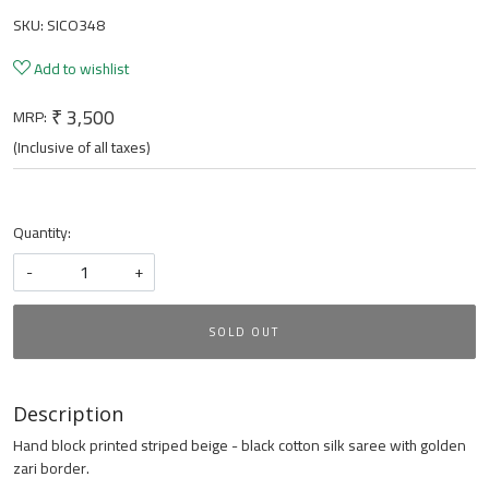
SKU:
SICO348
Add to wishlist
₹ 3,500
MRP:
(Inclusive of all taxes)
Quantity:
-
+
SOLD OUT
Description
Hand block printed striped beige - black cotton silk saree with golden
zari border.