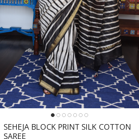
Previous
Next
SEHEJA BLOCK PRINT SILK COTTON
SAREE