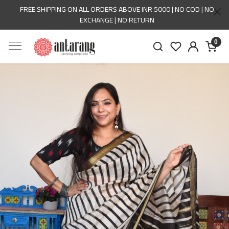
FREE SHIPPING ON ALL ORDERS ABOVE INR 5000 | NO COD | NO
EXCHANGE | NO RETURN
0