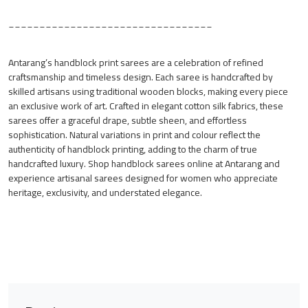
_________________________________
Antarang’s handblock print sarees are a celebration of refined
craftsmanship and timeless design. Each saree is handcrafted by
skilled artisans using traditional wooden blocks, making every piece
an exclusive work of art. Crafted in elegant cotton silk fabrics, these
sarees offer a graceful drape, subtle sheen, and effortless
sophistication. Natural variations in print and colour reflect the
authenticity of handblock printing, adding to the charm of true
handcrafted luxury. Shop handblock sarees online at Antarang and
experience artisanal sarees designed for women who appreciate
heritage, exclusivity, and understated elegance.