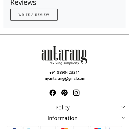
Reviews
WRITE A REVIEW
+91 9899423311
myantarang@gmail.com
Policy
Disclaimer Policy
Information
Terms & Conditions
Privacy Policy