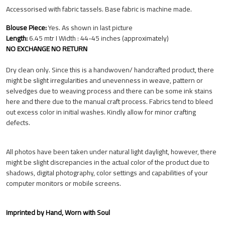
Accessorised with fabric tassels. Base fabric is machine made.
Blouse Piece:
Yes. As shown in last picture
Length:
6.45 mtr I Width : 44-45 inches (approximately)
NO EXCHANGE NO RETURN
Dry clean only. Since this is a handwoven/ handcrafted product, there
might be slight irregularities and unevenness in weave, pattern or
selvedges due to weaving process and there can be some ink stains
here and there due to the manual craft process. Fabrics tend to bleed
out excess color in initial washes. Kindly allow for minor crafting
defects.
All photos have been taken under natural light daylight, however, there
might be slight discrepancies in the actual color of the product due to
shadows, digital photography, color settings and capabilities of your
computer monitors or mobile screens.
Imprinted by Hand, Worn with Soul