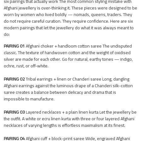
six pairings that actually work The most common styling mistake with
Afghani jewellery is over-thinking it. These pieces were designed to be
worn by women who lived boldly — nomads, queens, traders. They
do not require careful curation. They require confidence. Here are six
modern pairings that let the jewellery do what it was always meant to
do:
PAIRING 01
Afghani choker + handloom cotton saree The undisputed
classic. The texture of handwoven cotton and the weight of oxidised
silver are made for each other. Go for natural, earthy tones — indigo,
ochre, rust, or off-white.
PAIRING 02
Tribal earrings + linen or Chanderi saree Long, dangling
Afghani earrings against the luminous drape of a Chanderi silk-cotton
saree creates a balance between delicacy and drama that is
impossible to manufacture.
PAIRING 03
Layered necklaces + a plain linen kurta Let the jewellery be
the outfit. A white or ecru linen kurta with three or four layered Afghani
necklaces of varying lengths is effortless maximalism at its finest.
PAIRING 04
Afghani cuff + block-print saree Wide, engraved Afghani