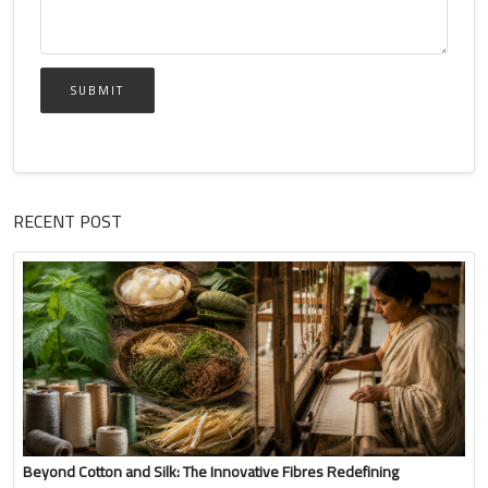
SUBMIT
RECENT POST
Beyond Cotton and Silk: The Innovative Fibres Redefining