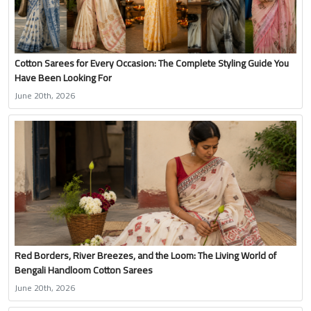
Cotton Sarees for Every Occasion: The Complete Styling Guide You
Have Been Looking For
June 20th, 2026
Red Borders, River Breezes, and the Loom: The Living World of
Bengali Handloom Cotton Sarees
June 20th, 2026