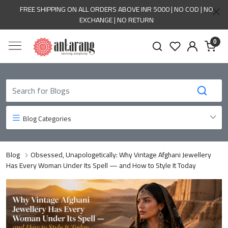
FREE SHIPPING ON ALL ORDERS ABOVE INR 5000 | NO COD | NO
EXCHANGE | NO RETURN
0
Blog Categories
Blog
Obsessed, Unapologetically: Why Vintage Afghani Jewellery
Has Every Woman Under Its Spell — and How to Style It Today