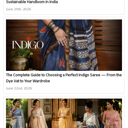
Sustainable Handloom in India
June 25th, 2026
The Complete Guide to Choosing a Perfect Indigo Saree — From the
Dye Vat to Your Wardrobe
June 22nd, 2026