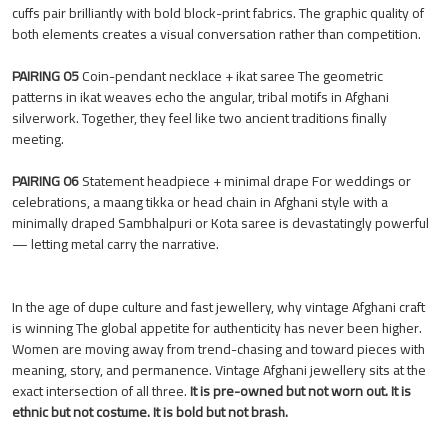
cuffs pair brilliantly with bold block-print fabrics. The graphic quality of
both elements creates a visual conversation rather than competition.
PAIRING 05
Coin-pendant necklace + ikat saree The geometric
patterns in ikat weaves echo the angular, tribal motifs in Afghani
silverwork. Together, they feel like two ancient traditions finally
meeting.
PAIRING 06
Statement headpiece + minimal drape For weddings or
celebrations, a maang tikka or head chain in Afghani style with a
minimally draped Sambhalpuri or Kota saree is devastatingly powerful
— letting metal carry the narrative.
In the age of dupe culture and fast jewellery, why vintage Afghani craft
is winning The global appetite for authenticity has never been higher.
Women are moving away from trend-chasing and toward pieces with
meaning, story, and permanence. Vintage Afghani jewellery sits at the
exact intersection of all three.
It is pre-owned but not worn out. It is
ethnic but not costume. It is bold but not brash.