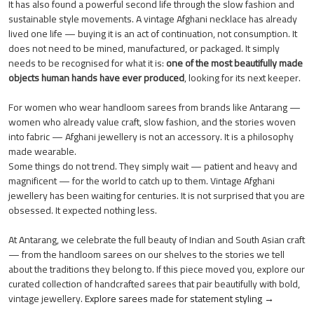
It has also found a powerful second life through the slow fashion and
sustainable style movements. A vintage Afghani necklace has already
lived one life — buying it is an act of continuation, not consumption. It
does not need to be mined, manufactured, or packaged. It simply
needs to be recognised for what it is:
one of the most beautifully made
objects human hands have ever produced
, looking for its next keeper.
For women who wear handloom sarees from brands like Antarang —
women who already value craft, slow fashion, and the stories woven
into fabric — Afghani jewellery is not an accessory. It is a philosophy
made wearable.
Some things do not trend. They simply wait — patient and heavy and
magnificent — for the world to catch up to them. Vintage Afghani
jewellery has been waiting for centuries. It is not surprised that you are
obsessed. It expected nothing less.
At Antarang, we celebrate the full beauty of Indian and South Asian craft
— from the handloom sarees on our shelves to the stories we tell
about the traditions they belong to. If this piece moved you, explore our
curated collection of handcrafted sarees that pair beautifully with bold,
vintage jewellery.
Explore sarees made for statement styling →