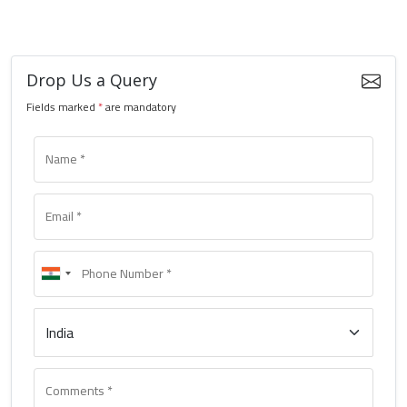
Drop Us a Query
Fields marked
*
are mandatory