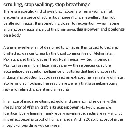
scrolling, stop walking, stop breathing?
There is a specific kind of awe that happens when a woman first
encounters a piece of authentic vintage Afghani jewellery. It is not
gentle admiration. It is something closer to recognition — as if some
ancient, pre-rational part of the brain says:
this is power, and it belongs
on a body.
Afghani jewellery is not designed to whisper. It is forged to declare.
Crafted across centuries by the tribal communities of Afghanistan,
Pakistan, and the broader Hindu Kush region — Kuchi nomads,
Pashtun silversmiths, Hazara artisans — these pieces carry the
accumulated aesthetic intelligence of cultures that had no access to
industrial production but possessed an extraordinary mastery of metal,
stone, and symbolism. The result is jewellery that is simultaneously
raw and refined, ancient and arresting.
In an age of machine-stamped gold and generic mall jewellery,
the
irregularity of Afghani craft is its superpower.
No two pieces are
identical. Every hammer mark, every asymmetric setting, every slightly
imperfect bezel is proof of human hands. And in 2025, that proof is the
most luxurious thing you can wear.