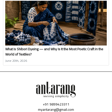
What Is Shibori Dyeing — and Why Is It the Most Poetic Craft in the
World of Textiles?
June 20th, 2026
+91 9899423311
myantarang@gmail.com