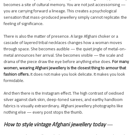
becomes a site of cultural memory. You are not just accessorising —
you are carrying forward a lineage. This creates a psychological
sensation that mass-produced jewellery simply cannot replicate: the
feeling of significance.
There is also the matter of presence. A large Afghani choker or a
cascade of layered tribal necklaces changes how a woman moves
through space. She becomes audible — the quiet jingle of metal-on-
metal announces her arrival. She becomes visible — the scale and
drama of the piece draw the eye before anything else does.
For many
women, wearing Afghani jewellery is the closest thing to armour that
fashion offers.
It does not make you look delicate. It makes you look
formidable.
And then there is the Instagram effect. The high contrast of oxidised
silver against dark skin, deep-toned sarees, and earthy handloom
fabrics is visually extraordinary. Afghani jewellery photographs like
nothing else — every post stops the thumb.
How to style vintage Afghani jewellery today
—