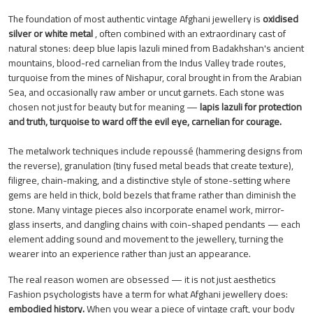
The foundation of most authentic vintage Afghani jewellery is
oxidised
silver or white metal
, often combined with an extraordinary cast of
natural stones: deep blue lapis lazuli mined from Badakhshan's ancient
mountains, blood-red carnelian from the Indus Valley trade routes,
turquoise from the mines of Nishapur, coral brought in from the Arabian
Sea, and occasionally raw amber or uncut garnets. Each stone was
chosen not just for beauty but for meaning —
lapis lazuli for protection
and truth, turquoise to ward off the evil eye, carnelian for courage.
The metalwork techniques include repoussé (hammering designs from
the reverse), granulation (tiny fused metal beads that create texture),
filigree, chain-making, and a distinctive style of stone-setting where
gems are held in thick, bold bezels that frame rather than diminish the
stone. Many vintage pieces also incorporate enamel work, mirror-
glass inserts, and dangling chains with coin-shaped pendants — each
element adding sound and movement to the jewellery, turning the
wearer into an experience rather than just an appearance.
The real reason women are obsessed — it is not just aesthetics
Fashion psychologists have a term for what Afghani jewellery does:
embodied history.
When you wear a piece of vintage craft, your body