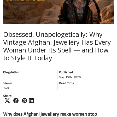
Obsessed, Unapologetically: Why
Vintage Afghani Jewellery Has Every
Woman Under Its Spell — and How
to Style It Today
Blog Author:
Published:
May 10th, 2026
Views:
Read Time:
348
Share:
Why does Afghani jewellery make women stop