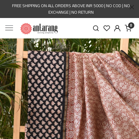
FREE SHIPPING ON ALL ORDERS ABOVE INR 5000 | NO COD | NO
EXCHANGE | NO RETURN
0