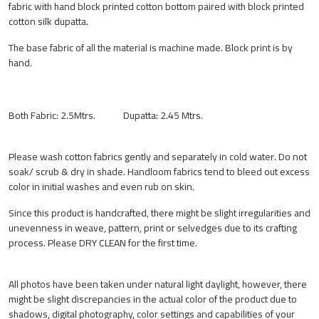
fabric with hand block printed cotton bottom paired with block printed
cotton silk dupatta.
The base fabric of all the material is machine made. Block print is by
hand.
Both Fabric: 2.5Mtrs. Dupatta: 2.45 Mtrs.
Please wash cotton fabrics gently and separately in cold water. Do not
soak/ scrub & dry in shade. Handloom fabrics tend to bleed out excess
color in initial washes and even rub on skin.
Since this product is handcrafted, there might be slight irregularities and
unevenness in weave, pattern, print or selvedges due to its crafting
process. Please DRY CLEAN for the first time.
All photos have been taken under natural light daylight, however, there
might be slight discrepancies in the actual color of the product due to
shadows, digital photography, color settings and capabilities of your