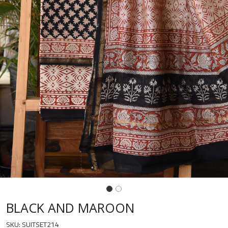
Previous
Next
BLACK AND MAROON
SKU:
SUITSET214