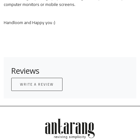
computer monitors or mobile screens.
Handloom and Happy you :)
Reviews
WRITE A REVIEW