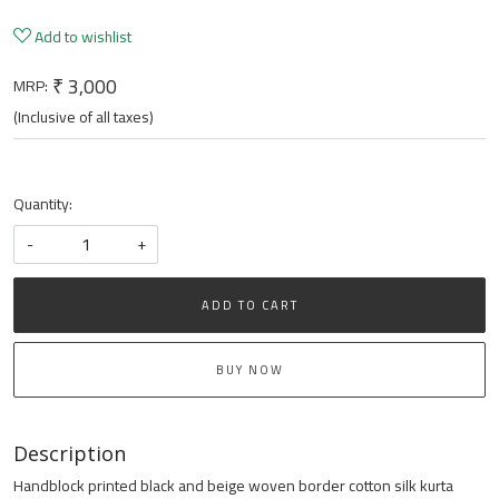
Add to wishlist
₹ 3,000
MRP:
(Inclusive of all taxes)
Quantity:
-
+
ADD TO CART
BUY NOW
Description
Handblock printed black and beige woven border cotton silk kurta