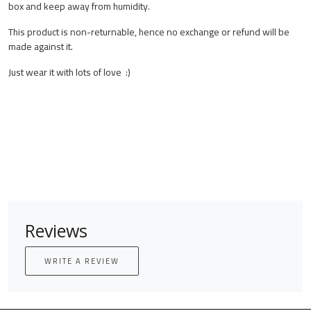
box and keep away from humidity.
This product is non-returnable, hence no exchange or refund will be
made against it.
Just wear it with lots of love :)
Reviews
WRITE A REVIEW