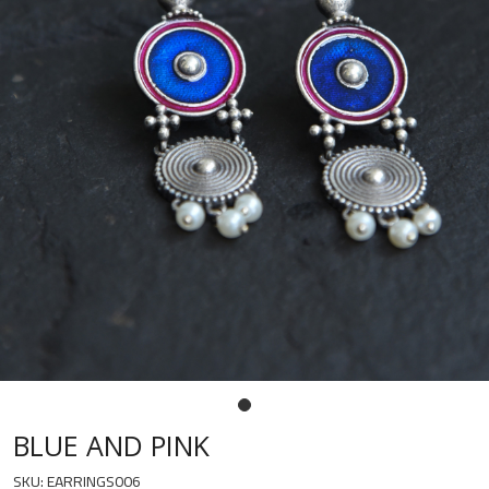
BLUE AND PINK
SKU:
EARRINGS006