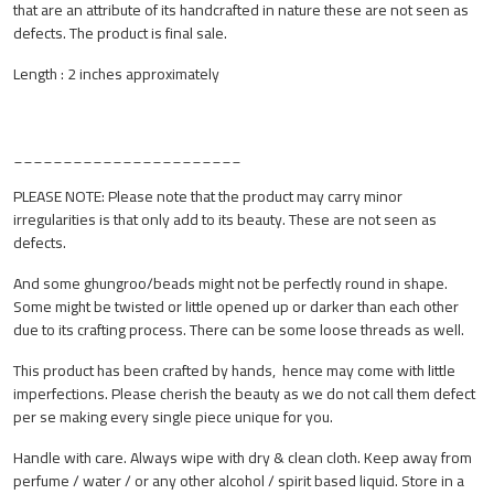
that are an attribute of its handcrafted in nature these are not seen as
defects. The product is final sale.
Length : 2 inches approximately
_______________________
PLEASE NOTE: Please note that the product may carry minor
irregularities is that only add to its beauty. These are not seen as
defects.
And some ghungroo/beads might not be perfectly round in shape.
Some might be twisted or little opened up or darker than each other
due to its crafting process. There can be some loose threads as well.
This product has been crafted by hands, hence may come with little
imperfections. Please cherish the beauty as we do not call them defect
per se making every single piece unique for you.
Handle with care. Always wipe with dry & clean cloth. Keep away from
perfume / water / or any other alcohol / spirit based liquid. Store in a