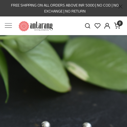
FREE SHIPPING ON ALL ORDERS ABOVE INR 5000 | NO COD | NO
EXCHANGE | NO RETURN
0