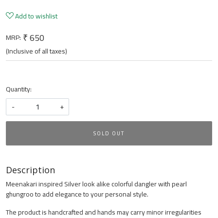
Add to wishlist
₹ 650
MRP:
(Inclusive of all taxes)
Quantity:
-
+
SOLD OUT
Description
Meenakari inspired Silver look alike colorful dangler with pearl
ghungroo to add elegance to your personal style.
The product is handcrafted and hands may carry minor irregularities