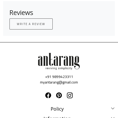
Reviews
WRITE A REVIEW
+91 9899423311
myantarang@gmail.com
Policy