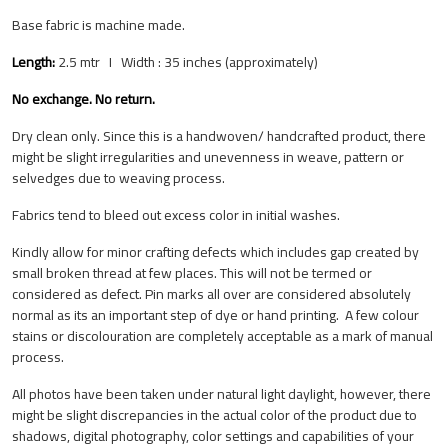
Base fabric is machine made.
Length:
2.5 mtr I Width : 35 inches (approximately)
No exchange. No return.
Dry clean only. Since this is a handwoven/ handcrafted product, there
might be slight irregularities and unevenness in weave, pattern or
selvedges due to weaving process.
Fabrics tend to bleed out excess color in initial washes.
Kindly allow for minor crafting defects which includes gap created by
small broken thread at few places. This will not be termed or
considered as defect.
Pin marks all over are considered absolutely
normal as its an important step of dye or hand printing.
A few colour
stains or discolouration are completely acceptable as a mark of manual
process.
All photos have been taken under natural light daylight, however, there
might be slight discrepancies in the actual color of the product due to
shadows, digital photography, color settings and capabilities of your