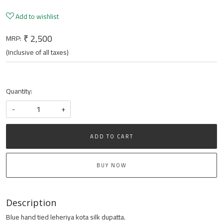
Add to wishlist
₹ 2,500
MRP:
(Inclusive of all taxes)
Quantity:
-
+
ADD TO CART
BUY NOW
Description
Blue hand tied leheriya kota silk dupatta.