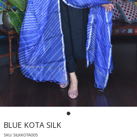
BLUE KOTA SILK
SKU:
SILKKOTA005