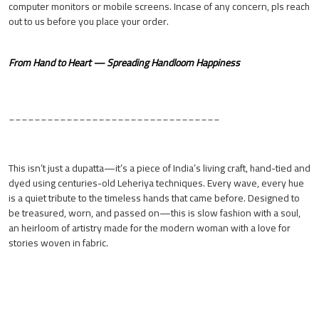
computer monitors or mobile screens. Incase of any concern, pls reach
out to us before you place your order.
From Hand to Heart — Spreading Handloom Happiness
_________________________________
This isn’t just a dupatta—it’s a piece of India’s living craft, hand-tied and
dyed using centuries-old Leheriya techniques. Every wave, every hue
is a quiet tribute to the timeless hands that came before. Designed to
be treasured, worn, and passed on—this is slow fashion with a soul,
an heirloom of artistry made for the modern woman with a love for
stories woven in fabric.