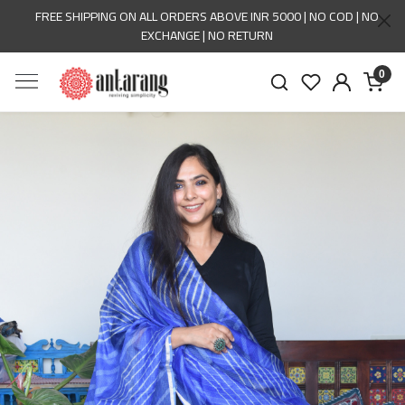
FREE SHIPPING ON ALL ORDERS ABOVE INR 5000 | NO COD | NO
EXCHANGE | NO RETURN
0