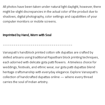
All photos have been taken under natural light daylight, however, there
might be slight discrepancies in the actual color of the product due to
shadows, digital photography, color settings and capabilities of your
computer monitors or mobile screens.
Imprinted by Hand, Worn with Soul
_________________________________
Vanaspati's handblock printed cotton silk dupattas are crafted by
skilled artisans using traditional Rajasthani block printing techniques,
each adorned with delicate gota patti flowers. A timeless choice for
weddings, festivals, and ethnic wear, our gota patti dupattas blend
heritage craftsmanship with everyday elegance. Explore Vanaspati's
collection of handcrafted dupattas online — where every thread
carries the soul of Indian artistry.