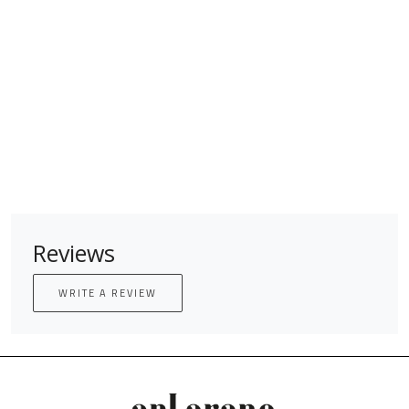
Reviews
WRITE A REVIEW