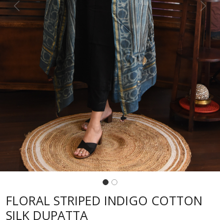
Previous
Next
FLORAL STRIPED INDIGO COTTON
SILK DUPATTA