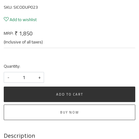
SKU:
SICODUP023
Add to wishlist
₹ 1,850
MRP:
(Inclusive of all taxes)
Quantity:
-
+
ADD TO CART
BUY NOW
Description