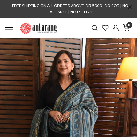
FREE SHIPPING ON ALL ORDERS ABOVE INR 5000 | NO COD | NO
EXCHANGE | NO RETURN
0