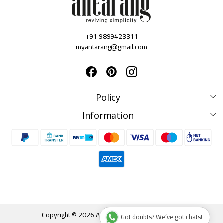
+91 9899423311
myantarang@gmail.com
Policy
Disclaimer Policy
Information
Terms & Conditions
Privacy Policy
About us
Shipping & Delivery Policy
Testimonials
Cancellation & Refund Policy
Contact Us
Blog
Track Order
Copyright © 2026 Antarang. All rights reserved.
Got doubts? We’ve got chats!