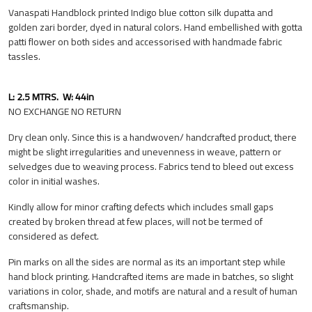
Vanaspati Handblock printed Indigo blue cotton silk dupatta and
golden zari border, dyed in natural colors. Hand embellished with gotta
patti flower on both sides and accessorised with handmade fabric
tassles.
L: 2.5 MTRS. W: 44in
NO EXCHANGE NO RETURN
Dry clean only. Since this is a handwoven/ handcrafted product, there
might be slight irregularities and unevenness in weave, pattern or
selvedges due to weaving process. Fabrics tend to bleed out excess
color in initial washes.
Kindly allow for minor crafting defects which includes small gaps
created by broken thread at few places, will not be termed of
considered as defect.
Pin marks on all the sides are normal as its an important step while
hand block printing. Handcrafted items are made in batches, so slight
variations in color, shade, and motifs are natural and a result of human
craftsmanship.