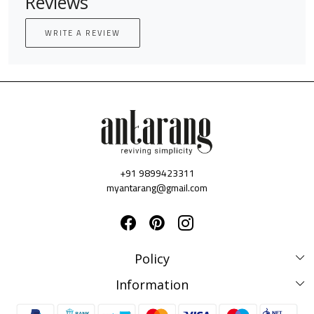
Reviews
WRITE A REVIEW
+91 9899423311
myantarang@gmail.com
Policy
Disclaimer Policy
Information
Terms & Conditions
Privacy Policy