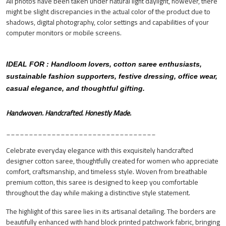
All photos have been taken under natural light daylight, however, there
might be slight discrepancies in the actual color of the product due to
shadows, digital photography, color settings and capabilities of your
computer monitors or mobile screens.
IDEAL FOR : Handloom lovers, cotton saree enthusiasts,
sustainable fashion supporters, festive dressing, office wear,
casual elegance, and thoughtful gifting.
Handwoven. Handcrafted. Honestly Made.
_________________________________
Celebrate everyday elegance with this exquisitely handcrafted
designer cotton saree, thoughtfully created for women who appreciate
comfort, craftsmanship, and timeless style. Woven from breathable
premium cotton, this saree is designed to keep you comfortable
throughout the day while making a distinctive style statement.
The highlight of this saree lies in its artisanal detailing. The borders are
beautifully enhanced with hand block printed patchwork fabric, bringing