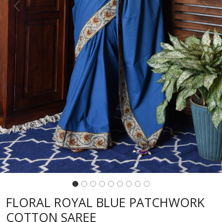
Previous
Next
FLORAL ROYAL BLUE PATCHWORK
COTTON SAREE