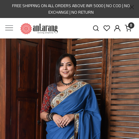
FREE SHIPPING ON ALL ORDERS ABOVE INR 5000 | NO COD | NO
EXCHANGE | NO RETURN
0