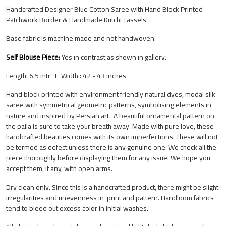
Handcrafted Designer Blue Cotton Saree with Hand Block Printed
Patchwork Border & Handmade Kutchi Tassels
Base fabric is machine made and not handwoven.
Self Blouse Piece:
Yes
in contrast as shown in gallery.
Length: 6.5 mtr I Width : 42 - 43 inches
Hand block printed with environment friendly natural dyes, modal silk
saree with symmetrical geometric patterns, symbolising elements in
nature and inspired by Persian art . A beautiful ornamental pattern on
the palla is sure to take your breath away. Made with pure love, these
handcrafted beauties comes with its own imperfections. These will not
be termed as defect unless there is any genuine one. We check all the
piece thoroughly before displaying them for any issue. We hope you
accept them, if any, with open arms.
Dry clean only. Since this is a handcrafted product, there might be slight
irregularities and unevenness in print and pattern.
Handloom fabrics
tend to bleed out excess color in initial washes.