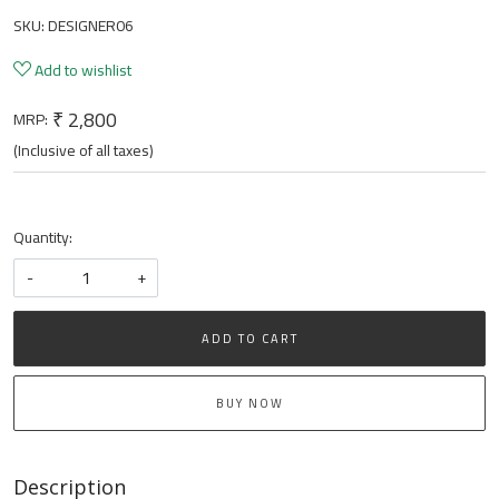
SKU:
DESIGNER06
Add to wishlist
₹ 2,800
MRP:
(Inclusive of all taxes)
Quantity:
-
+
ADD TO CART
BUY NOW
Description