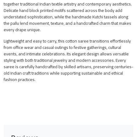
together traditional Indian textile artistry and contemporary aesthetics.
Delicate hand block printed motifs scattered across the body add
understated sophistication, while the handmade Kutchi tassels along
the pallu lend movement, texture, and a handcrafted charm that makes
every drape unique.
Lightweight and easy to carry, this cotton saree transitions effortlessly
from office wear and casual outings to festive gatherings, cultural
events, and intimate celebrations. Its elegant design allows versatile
styling with both traditional jewelry and modern accessories. Every
saree is carefully handcrafted by skilled artisans, preserving centuries-
old Indian craft traditions while supporting sustainable and ethical
fashion practices.