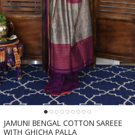
Previous
Next
JAMUNI BENGAL COTTON SAREEE
WITH GHICHA PALLA