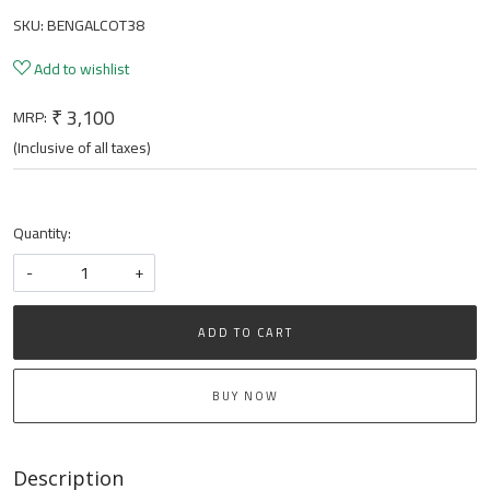
SKU:
BENGALCOT38
Add to wishlist
₹ 3,100
MRP:
(Inclusive of all taxes)
Quantity:
-
+
ADD TO CART
BUY NOW
Description