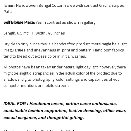
Jamuni Handwoven Bengal Cotton Saree with contrast Ghicha Striped
Palla
Self Blouse Piece:
Yes
in contrast as shown in gallery.
Length: 6.5 mtr I Width : 45 inches
Dry clean only. Since this is a handcrafted product, there might be slight
irregularities and unevenness in print and pattern.
Handloom fabrics
tend to bleed out excess color in initial washes.
All photos have been taken under natural light daylight, however, there
might be slight discrepancies in the actual color of the product due to
shadows, digital photography, color settings and capabilities of your
computer monitors or mobile screens.
IDEAL FOR : Handloom lovers, cotton saree enthusiasts,
sustainable fashion supporters, festive dressing, office wear,
casual elegance, and thoughtful gifting.