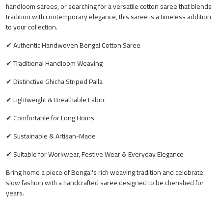
handloom sarees, or searching for a versatile cotton saree that blends
tradition with contemporary elegance, this saree is a timeless addition
to your collection.
✔ Authentic Handwoven Bengal Cotton Saree
✔ Traditional Handloom Weaving
✔ Distinctive Ghicha Striped Palla
✔ Lightweight & Breathable Fabric
✔ Comfortable for Long Hours
✔ Sustainable & Artisan-Made
✔ Suitable for Workwear, Festive Wear & Everyday Elegance
Bring home a piece of Bengal's rich weaving tradition and celebrate
slow fashion with a handcrafted saree designed to be cherished for
years.