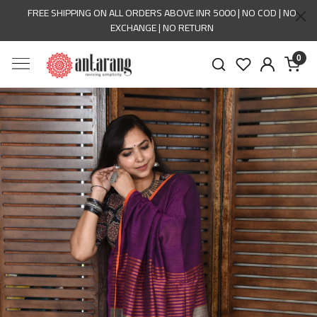
FREE SHIPPING ON ALL ORDERS ABOVE INR 5000 | NO COD | NO
EXCHANGE | NO RETURN
0