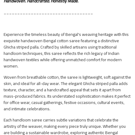
Handwoven. Handcrafted. Honestly Made.
_________________________________
Experience the timeless beauty of Bengal's weaving heritage with this
exquisite handwoven Bengal cotton saree featuring a distinctive
Ghicha striped palla. Crafted by skilled artisans using traditional
handloom techniques, this saree reflects the rich legacy of Indian
handwoven textiles while offering unmatched comfort for modern
women.
Woven from breathable cotton, the saree is lightweight, soft against the
skin, and ideal for all-day wear. The elegant Ghicha striped palla adds
texture, character, and a handcrafted appeal that sets it apart from
mass-produced fabrics. Its understated sophistication makes it perfect
for office wear, casual gatherings, festive occasions, cultural events,
and intimate celebrations.
Each handloom saree carries subtle variations that celebrate the
artistry of the weaver, making every piece truly unique. Whether you
are building a sustainable wardrobe, exploring authentic Bengal