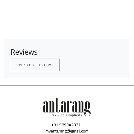
Reviews
WRITE A REVIEW
+91 9899423311
myantarang@gmail.com