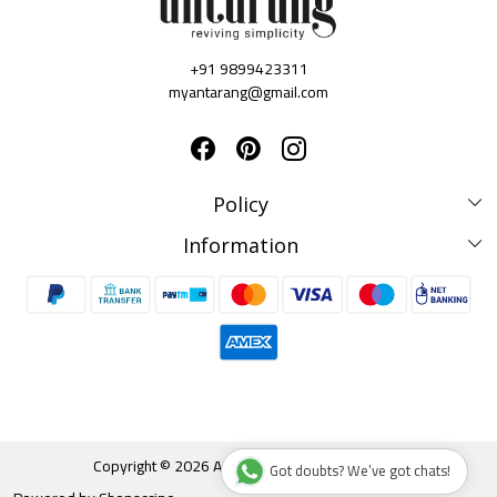
+91 9899423311
myantarang@gmail.com
Policy
Disclaimer Policy
Information
Terms & Conditions
Privacy Policy
About us
Shipping & Delivery Policy
Testimonials
Cancellation & Refund Policy
Contact Us
Blog
Track Order
Copyright © 2026 Antarang. All rights reserved.
Got doubts? We’ve got chats!