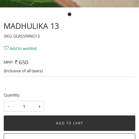
MADHULIKA 13
SKU:
GLASSRING13
Add to wishlist
₹ 650
MRP:
(Inclusive of all taxes)
Quantity:
-
+
ADD TO CART