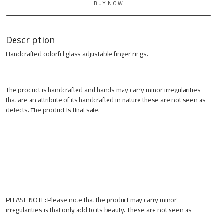
BUY NOW
Description
Handcrafted colorful glass adjustable finger rings.
The product is handcrafted and hands may carry minor irregularities
that are an attribute of its handcrafted in nature these are not seen as
defects. The product is final sale.
_______________________
PLEASE NOTE: Please note that the product may carry minor
irregularities is that only add to its beauty. These are not seen as