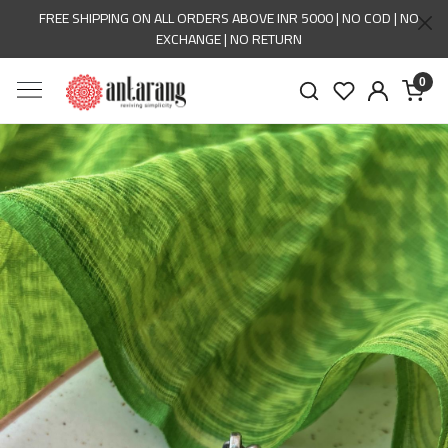
FREE SHIPPING ON ALL ORDERS ABOVE INR 5000 | NO COD | NO
EXCHANGE | NO RETURN
0