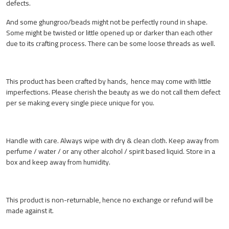
defects.
And some ghungroo/beads might not be perfectly round in shape.
Some might be twisted or little opened up or darker than each other
due to its crafting process. There can be some loose threads as well.
This product has been crafted by hands, hence may come with little
imperfections. Please cherish the beauty as we do not call them defect
per se making every single piece unique for you.
Handle with care. Always wipe with dry & clean cloth. Keep away from
perfume / water / or any other alcohol / spirit based liquid. Store in a
box and keep away from humidity.
This product is non-returnable, hence no exchange or refund will be
made against it.