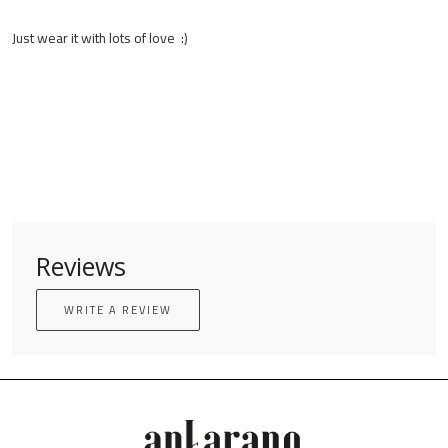
Just wear it with lots of love :)
Reviews
WRITE A REVIEW