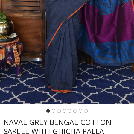
Previous
Next
NAVAL GREY BENGAL COTTON
SAREEE WITH GHICHA PALLA