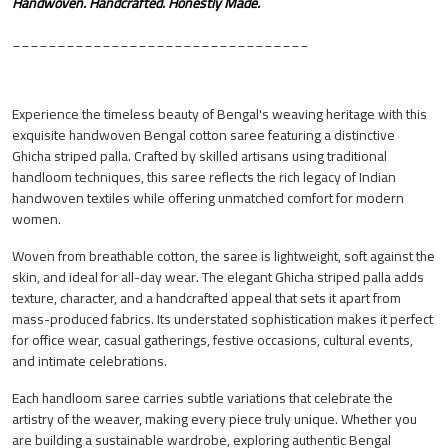
Handwoven. Handcrafted. Honestly Made.
_________________________________
Experience the timeless beauty of Bengal's weaving heritage with this
exquisite handwoven Bengal cotton saree featuring a distinctive
Ghicha striped palla. Crafted by skilled artisans using traditional
handloom techniques, this saree reflects the rich legacy of Indian
handwoven textiles while offering unmatched comfort for modern
women.
Woven from breathable cotton, the saree is lightweight, soft against the
skin, and ideal for all-day wear. The elegant Ghicha striped palla adds
texture, character, and a handcrafted appeal that sets it apart from
mass-produced fabrics. Its understated sophistication makes it perfect
for office wear, casual gatherings, festive occasions, cultural events,
and intimate celebrations.
Each handloom saree carries subtle variations that celebrate the
artistry of the weaver, making every piece truly unique. Whether you
are building a sustainable wardrobe, exploring authentic Bengal