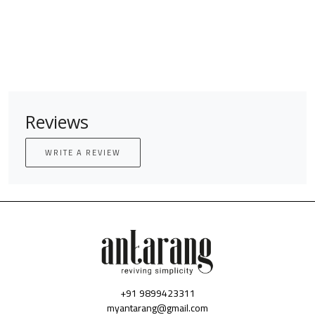
Reviews
WRITE A REVIEW
+91 9899423311
myantarang@gmail.com