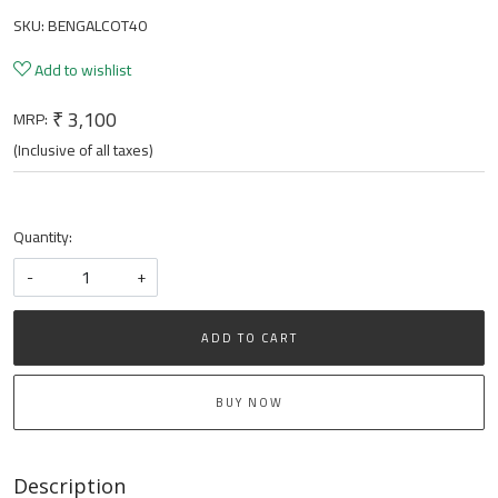
SKU:
BENGALCOT40
Add to wishlist
₹ 3,100
MRP:
(Inclusive of all taxes)
Quantity:
-
+
ADD TO CART
BUY NOW
Description