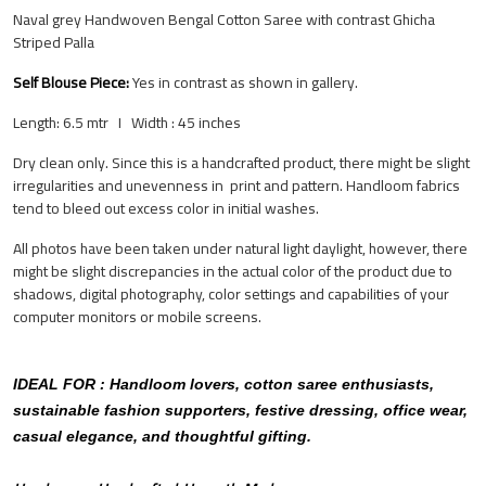
Naval grey Handwoven Bengal Cotton Saree with contrast Ghicha
Striped Palla
Self Blouse Piece:
Yes
in contrast as shown in gallery.
Length: 6.5 mtr I Width : 45 inches
Dry clean only. Since this is a handcrafted product, there might be slight
irregularities and unevenness in print and pattern.
Handloom fabrics
tend to bleed out excess color in initial washes.
All photos have been taken under natural light daylight, however, there
might be slight discrepancies in the actual color of the product due to
shadows, digital photography, color settings and capabilities of your
computer monitors or mobile screens.
IDEAL FOR : Handloom lovers, cotton saree enthusiasts,
sustainable fashion supporters, festive dressing, office wear,
casual elegance, and thoughtful gifting.