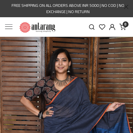
FREE SHIPPING ON ALL ORDERS ABOVE INR 5000 | NO COD | NO
EXCHANGE | NO RETURN
0