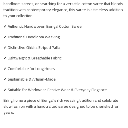
handloom sarees, or searching for a versatile cotton saree that blends
tradition with contemporary elegance, this saree is a timeless addition
to your collection.
✔ Authentic Handwoven Bengal Cotton Saree
✔ Traditional Handloom Weaving
✔ Distinctive Ghicha Striped Palla
✔ Lightweight & Breathable Fabric
✔ Comfortable for Long Hours
✔ Sustainable & Artisan-Made
✔ Suitable for Workwear, Festive Wear & Everyday Elegance
Bring home a piece of Bengal's rich weaving tradition and celebrate
slow fashion with a handcrafted saree designed to be cherished for
years.