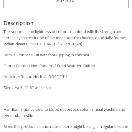
BUY NOW
Description
The softness and lightness of cotton combined with its strength and
versatility makes it one of the most popular choices, especially for the
Indian climate. (NO EXCHANGE / NO RETURN)
Details: Princess Cut with fabric piping in contrast
Fabric: Cotton / Non Padded / Front Wooden Button
Neckline: Round Neck / LOOSE FIT /
Sleeves:
9"-11.5" as per size
Handloom fabrics tend to bleed out excess color in initial washes and
even rub on skin.
Since this product is handcrafted, there might be slight irregularities and