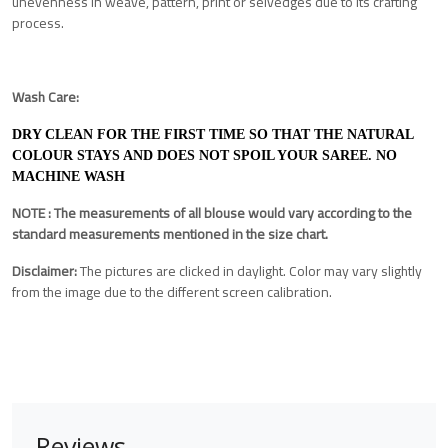
unevenness in weave, pattern, print or selvedges due to its crafting
process.
Wash Care:
DRY CLEAN FOR THE FIRST TIME SO THAT THE NATURAL
COLOUR STAYS AND DOES NOT SPOIL YOUR SAREE. NO
MACHINE WASH
NOTE : The measurements of all blouse would vary according to the
standard measurements mentioned in the size chart.
Disclaimer:
The pictures are clicked in daylight. Color may vary slightly
from the image due to the different screen calibration.
Reviews