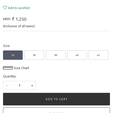
Add to wishlist
₹ 1,250
MRP:
(Inclusive of all taxes)
Size:
34
36
38
40
42
Size Chart
Quantity:
-
+
ADD TO CART