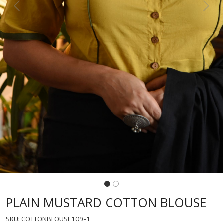
Previous
Next
PLAIN MUSTARD COTTON BLOUSE
SKU:
COTTONBLOUSE109-1