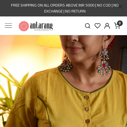
FREE SHIPPING ON ALL ORDERS ABOVE INR 5000 | NO COD | NO
EXCHANGE | NO RETURN
0