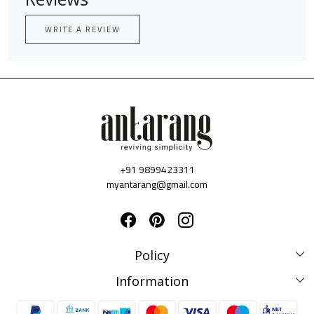
WRITE A REVIEW
+91 9899423311
myantarang@gmail.com
Policy
Disclaimer Policy
Information
Terms & Conditions
Privacy Policy