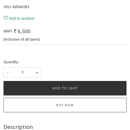
SKU:
AJRAJH83
Add to wishlist
₹ 6,500
MRP:
(Inclusive of all taxes)
Quantity:
-
+
ADD TO CART
BUY NOW
Description