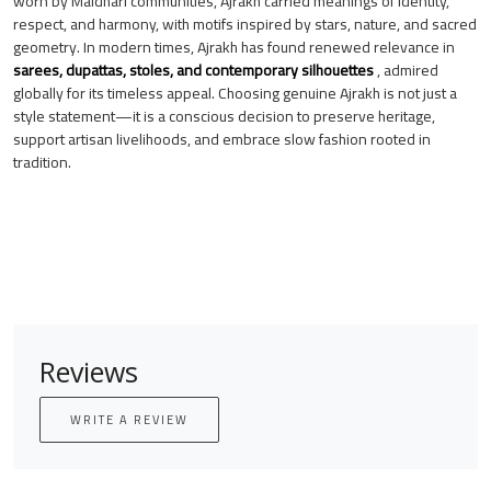
worn by Maldhari communities, Ajrakh carried meanings of identity,
respect, and harmony, with motifs inspired by stars, nature, and sacred
geometry. In modern times, Ajrakh has found renewed relevance in
sarees, dupattas, stoles, and contemporary silhouettes
, admired
globally for its timeless appeal. Choosing genuine Ajrakh is not just a
style statement—it is a conscious decision to preserve heritage,
support artisan livelihoods, and embrace slow fashion rooted in
tradition.
Reviews
WRITE A REVIEW