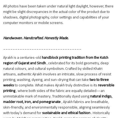
All photos have been taken under natural light daylight, however, there
might be slight discrepancies in the actual color of the product due to
shadows, digital photography, color settings and capabilities of your
computer monitors or mobile screens.
Handwoven. Handcrafted. Honestly Made.
_________________________________
Ajrakh is a centuries-old
handblock printing tradition from the Kutch
region of Gujarat and Sindh
, celebrated for its bold geometry, deep
natural colours, and cultural symbolism. Crafted by skilled Khatri
artisans, authentic Ajrakh involves an intricate, slow process of resist
printing, washing, dyeing, and sun-drying that can take
two to three
weeks
to complete. What makes Ajrakh truly distinctive is its
reversible
printing
, where both sides of the fabric are equally detailed—an
unmistakable mark of mastery. Traditionally dyed using
natural indigo,
madder root, iron, and pomegranate
, Ajrakh fabrics are breathable,
skin-friendly, and environmentally responsible, aligning seamlessly
with today’s demand for
sustainable and ethical fashion
. Historically