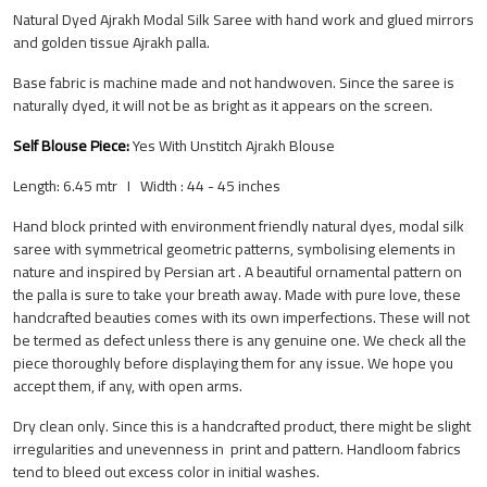
Natural Dyed Ajrakh Modal Silk Saree with hand work and glued mirrors
and golden tissue Ajrakh palla.
Base fabric is machine made and not handwoven. Since the saree is
naturally dyed, it will not be as bright as it appears on the screen.
Self Blouse Piece:
Yes
With Unstitch Ajrakh Blouse
Length: 6.45 mtr I Width : 44 - 45 inches
Hand block printed with environment friendly natural dyes, modal silk
saree with symmetrical geometric patterns, symbolising elements in
nature and inspired by Persian art . A beautiful ornamental pattern on
the palla is sure to take your breath away. Made with pure love, these
handcrafted beauties comes with its own imperfections. These will not
be termed as defect unless there is any genuine one. We check all the
piece thoroughly before displaying them for any issue. We hope you
accept them, if any, with open arms.
Dry clean only. Since this is a handcrafted product, there might be slight
irregularities and unevenness in print and pattern.
Handloom fabrics
tend to bleed out excess color in initial washes.