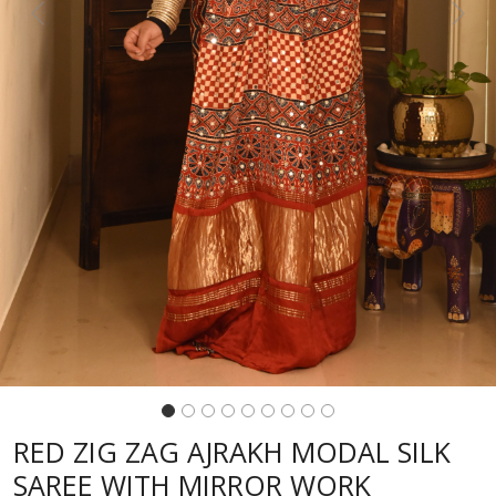
Previous
Next
RED ZIG ZAG AJRAKH MODAL SILK
SAREE WITH MIRROR WORK