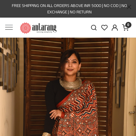
FREE SHIPPING ON ALL ORDERS ABOVE INR 5000 | NO COD | NO
EXCHANGE | NO RETURN
0