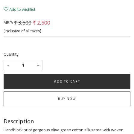
Add to wishlist
₹ 3,500
₹ 2,500
MRP:
(Inclusive of all taxes)
Quantity:
-
+
ADD TO CART
BUY NOW
Description
Handblock print gorgeous olive green cotton silk saree with woven