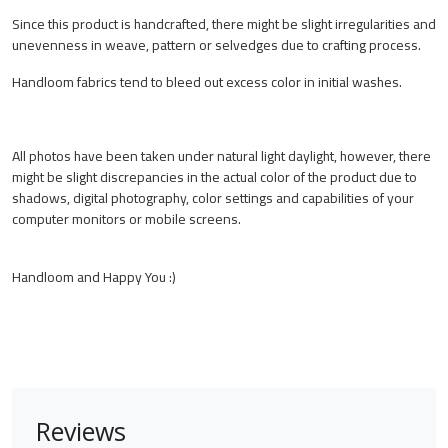
Since this product is handcrafted, there might be slight irregularities and
unevenness in weave, pattern or selvedges due to crafting process.
Handloom fabrics tend to bleed out excess color in initial washes.
All photos have been taken under natural light daylight, however, there
might be slight discrepancies in the actual color of the product due to
shadows, digital photography, color settings and capabilities of your
computer monitors or mobile screens.
Handloom and Happy You :)
Reviews