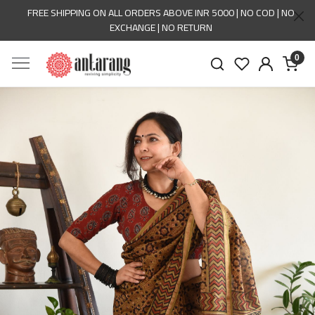
FREE SHIPPING ON ALL ORDERS ABOVE INR 5000 | NO COD | NO
EXCHANGE | NO RETURN
0