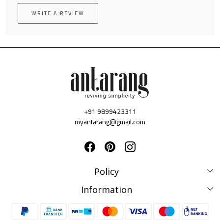
WRITE A REVIEW
+91 9899423311
myantarang@gmail.com
Policy
Disclaimer Policy
Information
Terms & Conditions
Privacy Policy