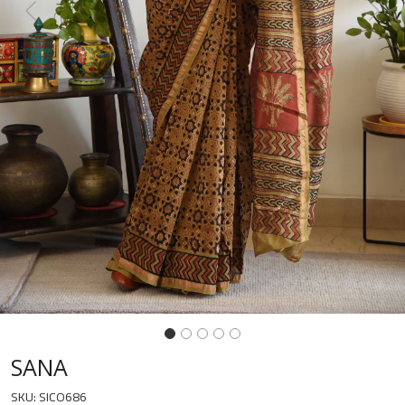
Previous
Next
SANA
SKU:
SICO686