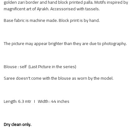
golden zari border and hand block printed palla. Motifs inspired by
magnificent art of Ajrakh. Accessorised with tassels.
Base fabric is machine made. Block print is by hand.
The picture may appear brighter than they are due to photography.
Blouse : self (Last Picture in the series)
Saree doesn't come with the blouse as worn by the model.
Length: 6.3 mtr I Width : 44 inches
Dry clean only.