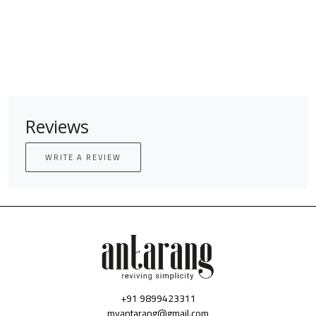
Reviews
WRITE A REVIEW
+91 9899423311
myantarang@gmail.com