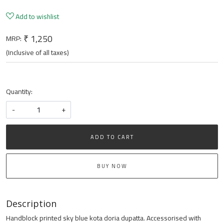
Add to wishlist
₹ 1,250
MRP:
(Inclusive of all taxes)
Quantity:
-
+
ADD TO CART
BUY NOW
Description
Handblock printed sky blue kota doria dupatta. Accessorised with