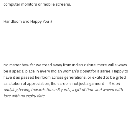
computer monitors or mobile screens.
Handloom and Happy You :)
_________________________________
No matter how far we tread away from Indian culture, there will always
be a special place in every Indian woman’s closet for a saree. Happy to
have it as passed heirloom across generations, or excited to be gifted
as a token of appreciation, the saree is not just a garment –
it is an
undying feeling towards those 6 yards
,
a gift of time and woven with
love with no expiry date.