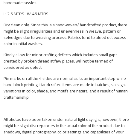
handmade tassles.
L: 2.5 MTRS. W: 45 MTRS
Dry clean only. Since this is a handwoven/ handcrafted product, there
might be slight irregularities and unevenness in weave, pattern or
selvedges due to weaving process. Fabrics tend to bleed out excess
color in initial washes.
Kindly allow for minor crafting defects which includes small gaps
created by broken thread at few places, will not be termed of
considered as defect.
Pin marks on all the 4 sides are normal as its an important step while
hand block printing. Handcrafted items are made in batches, so slight
variations in color, shade, and motifs are natural and a result of human
craftsmanship.
All photos have been taken under natural light daylight, however, there
might be slight discrepancies in the actual color of the product due to
shadows, digital photography, color settings and capabilities of your