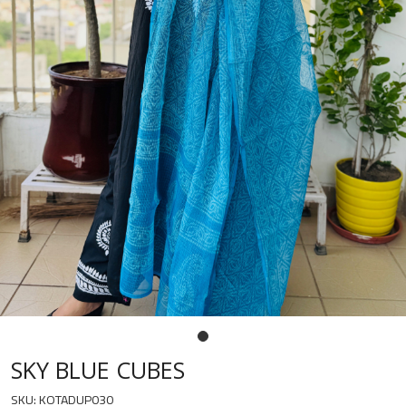
SKY BLUE CUBES
SKU:
KOTADUP030