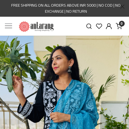
FREE SHIPPING ON ALL ORDERS ABOVE INR 5000 | NO COD | NO
EXCHANGE | NO RETURN
0