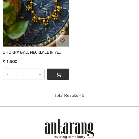
DHOKRA BALL NECKLACE IN YELLOW THREAD
₹ 1,500
-
+
Total Results -
5