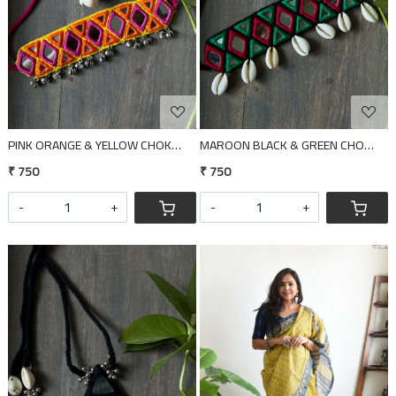
PINK ORANGE & YELLOW CHOKER
MAROON BLACK & GREEN CHOKER
₹ 750
₹ 750
-
+
-
+
Loading...
Loading...