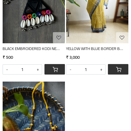
BLACK EMBROIDERED KODI NECKLACE
YELLOW WITH BLUE BORDER BLOCK P
₹ 500
₹ 3,000
-
+
-
+
Loading...