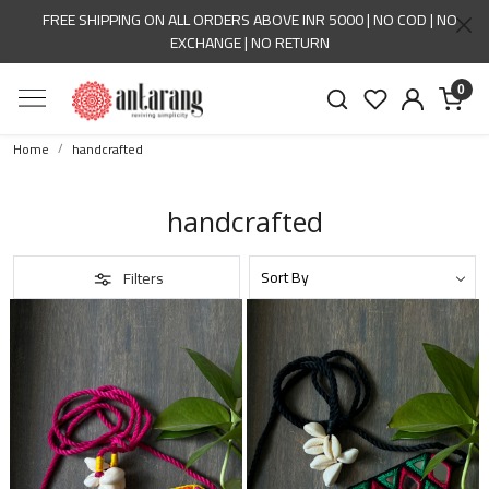
FREE SHIPPING ON ALL ORDERS ABOVE INR 5000 | NO COD | NO
EXCHANGE | NO RETURN
0
Home
handcrafted
handcrafted
Filters
Loading...
Loading...