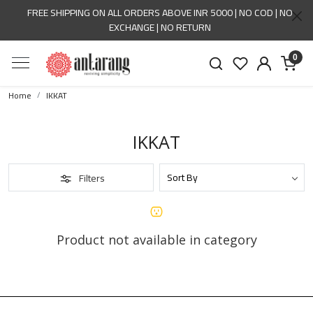
FREE SHIPPING ON ALL ORDERS ABOVE INR 5000 | NO COD | NO
EXCHANGE | NO RETURN
0
Home
IKKAT
IKKAT
Filters
Product not available in category