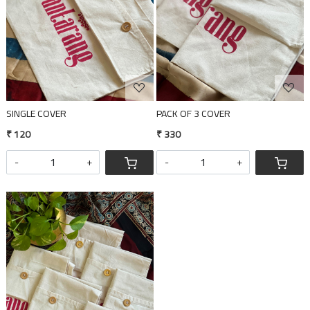
SINGLE COVER
PACK OF 3 COVER
₹ 120
₹ 330
-
+
-
+
Loading...