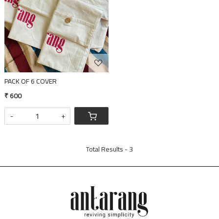
PACK OF 6 COVER
₹ 600
-
+
Total Results -
3