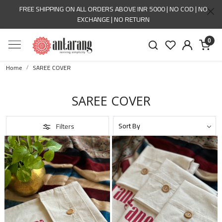
FREE SHIPPING ON ALL ORDERS ABOVE INR 5000 | NO COD | NO
EXCHANGE | NO RETURN
0
Home
SAREE COVER
SAREE COVER
Filters
Loading...
Loading...