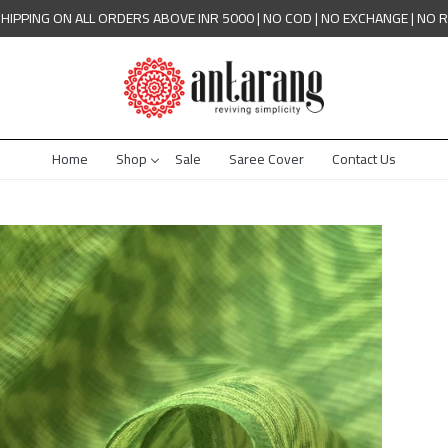
SHIPPING ON ALL ORDERS ABOVE INR 5000 | NO COD | NO EXCHANGE | NO 
Home
Shop
Sale
Saree Cover
Contact Us