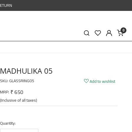
RETURN
0
MADHULIKA 05
SKU:
GLASSRING05
Add to wishlist
₹ 650
MRP:
(Inclusive of all taxes)
Quantity: