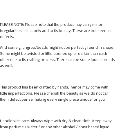
PLEASE NOTE: Please note that the product may carry minor
irregularities is that only add to its beauty. These are not seen as
defects.
And some ghungroo/beads might not be perfectly round in shape.
Some might be twisted or little opened up or darker than each
other due to its crafting process. There can be some loose threads
as well.
This product has been crafted by hands, hence may come with
little imperfections. Please cherish the beauty as we do not call
them defect per se making every single piece unique for you.
Handle with care. Always wipe with dry & clean cloth. Keep away
from perfume / water / or any other alcohol / spirit based liquid.