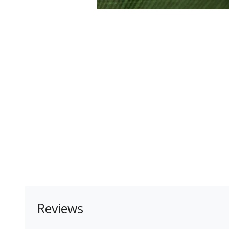
Reviews