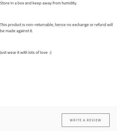
Store in a box and keep away from humidity.
This product is non-returnable, hence no exchange or refund will
be made against it.
Just wear it with lots of love :)
WRITE A REVIEW