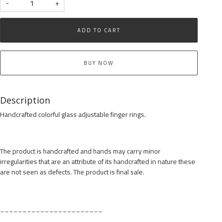
-
+
ADD TO CART
BUY NOW
Description
Handcrafted colorful glass adjustable finger rings.
The product is handcrafted and hands may carry minor
irregularities that are an attribute of its handcrafted in nature these
are not seen as defects. The product is final sale.
_______________________