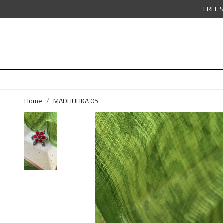
FREE 
Home
MADHULIKA 05